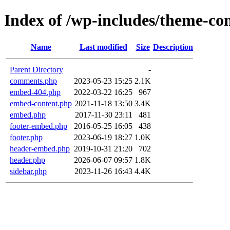
Index of /wp-includes/theme-c
Name
Last modified
Size
Description
Parent Directory
-
comments.php
2023-05-23 15:25
2.1K
embed-404.php
2022-03-22 16:25
967
embed-content.php
2021-11-18 13:50
3.4K
embed.php
2017-11-30 23:11
481
footer-embed.php
2016-05-25 16:05
438
footer.php
2023-06-19 18:27
1.0K
header-embed.php
2019-10-31 21:20
702
header.php
2026-06-07 09:57
1.8K
sidebar.php
2023-11-26 16:43
4.4K