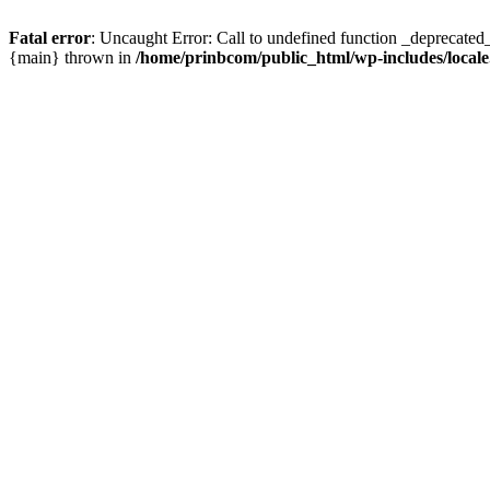
Fatal error
: Uncaught Error: Call to undefined function _deprecated
{main} thrown in
/home/prinbcom/public_html/wp-includes/local