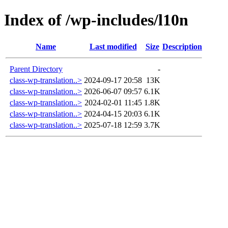
Index of /wp-includes/l10n
Name
Last modified
Size
Description
Parent Directory
-
class-wp-translation..>
2024-09-17 20:58
13K
class-wp-translation..>
2026-06-07 09:57
6.1K
class-wp-translation..>
2024-02-01 11:45
1.8K
class-wp-translation..>
2024-04-15 20:03
6.1K
class-wp-translation..>
2025-07-18 12:59
3.7K