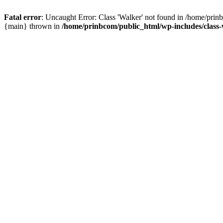
Fatal error
: Uncaught Error: Class 'Walker' not found in /home/pri
{main} thrown in
/home/prinbcom/public_html/wp-includes/clas