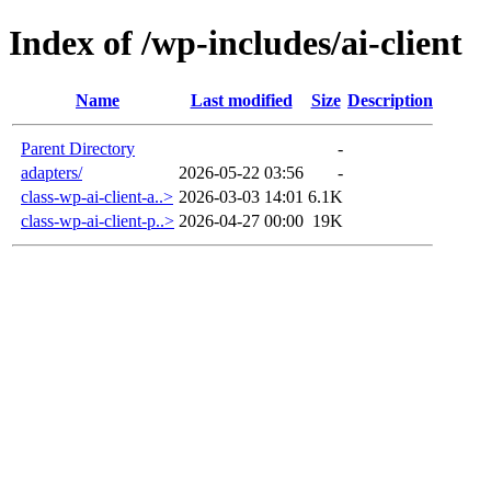
Index of /wp-includes/ai-client
Name
Last modified
Size
Description
Parent Directory
-
adapters/
2026-05-22 03:56
-
class-wp-ai-client-a..>
2026-03-03 14:01
6.1K
class-wp-ai-client-p..>
2026-04-27 00:00
19K