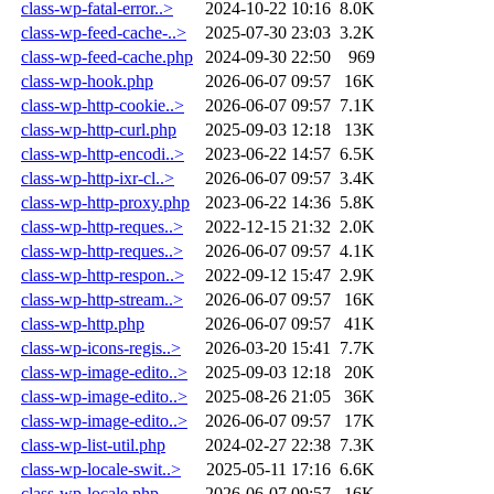
class-wp-fatal-error..>
2024-10-22 10:16
8.0K
class-wp-feed-cache-..>
2025-07-30 23:03
3.2K
class-wp-feed-cache.php
2024-09-30 22:50
969
class-wp-hook.php
2026-06-07 09:57
16K
class-wp-http-cookie..>
2026-06-07 09:57
7.1K
class-wp-http-curl.php
2025-09-03 12:18
13K
class-wp-http-encodi..>
2023-06-22 14:57
6.5K
class-wp-http-ixr-cl..>
2026-06-07 09:57
3.4K
class-wp-http-proxy.php
2023-06-22 14:36
5.8K
class-wp-http-reques..>
2022-12-15 21:32
2.0K
class-wp-http-reques..>
2026-06-07 09:57
4.1K
class-wp-http-respon..>
2022-09-12 15:47
2.9K
class-wp-http-stream..>
2026-06-07 09:57
16K
class-wp-http.php
2026-06-07 09:57
41K
class-wp-icons-regis..>
2026-03-20 15:41
7.7K
class-wp-image-edito..>
2025-09-03 12:18
20K
class-wp-image-edito..>
2025-08-26 21:05
36K
class-wp-image-edito..>
2026-06-07 09:57
17K
class-wp-list-util.php
2024-02-27 22:38
7.3K
class-wp-locale-swit..>
2025-05-11 17:16
6.6K
class-wp-locale.php
2026-06-07 09:57
16K