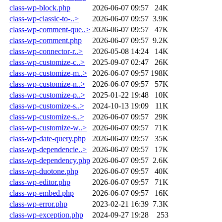
class-wp-block.php
2026-06-07 09:57
24K
class-wp-classic-to-..>
2026-06-07 09:57
3.9K
class-wp-comment-que..>
2026-06-07 09:57
47K
class-wp-comment.php
2026-06-07 09:57
9.2K
class-wp-connector-r..>
2026-05-08 14:24
14K
class-wp-customize-c..>
2025-09-07 02:47
26K
class-wp-customize-m..>
2026-06-07 09:57
198K
class-wp-customize-n..>
2026-06-07 09:57
57K
class-wp-customize-p..>
2025-01-22 19:48
10K
class-wp-customize-s..>
2024-10-13 19:09
11K
class-wp-customize-s..>
2026-06-07 09:57
29K
class-wp-customize-w..>
2026-06-07 09:57
71K
class-wp-date-query.php
2026-06-07 09:57
35K
class-wp-dependencie..>
2026-06-07 09:57
17K
class-wp-dependency.php
2026-06-07 09:57
2.6K
class-wp-duotone.php
2026-06-07 09:57
40K
class-wp-editor.php
2026-06-07 09:57
71K
class-wp-embed.php
2026-06-07 09:57
16K
class-wp-error.php
2023-02-21 16:39
7.3K
class-wp-exception.php
2024-09-27 19:28
253