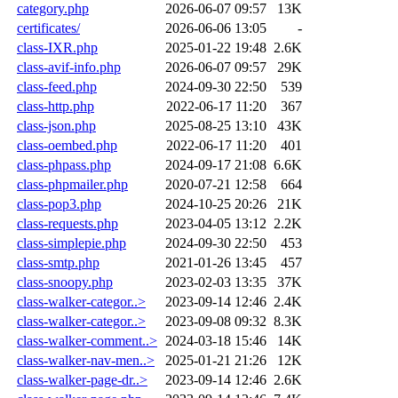
category.php
2026-06-07 09:57
13K
certificates/
2026-06-06 13:05
-
class-IXR.php
2025-01-22 19:48
2.6K
class-avif-info.php
2026-06-07 09:57
29K
class-feed.php
2024-09-30 22:50
539
class-http.php
2022-06-17 11:20
367
class-json.php
2025-08-25 13:10
43K
class-oembed.php
2022-06-17 11:20
401
class-phpass.php
2024-09-17 21:08
6.6K
class-phpmailer.php
2020-07-21 12:58
664
class-pop3.php
2024-10-25 20:26
21K
class-requests.php
2023-04-05 13:12
2.2K
class-simplepie.php
2024-09-30 22:50
453
class-smtp.php
2021-01-26 13:45
457
class-snoopy.php
2023-02-03 13:35
37K
class-walker-categor..>
2023-09-14 12:46
2.4K
class-walker-categor..>
2023-09-08 09:32
8.3K
class-walker-comment..>
2024-03-18 15:46
14K
class-walker-nav-men..>
2025-01-21 21:26
12K
class-walker-page-dr..>
2023-09-14 12:46
2.6K