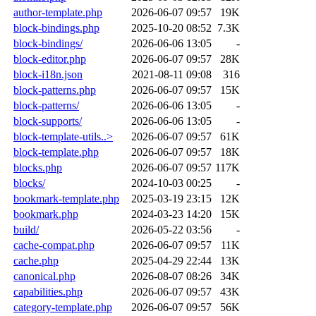
author-template.php
2026-06-07 09:57
19K
block-bindings.php
2025-10-20 08:52
7.3K
block-bindings/
2026-06-06 13:05
-
block-editor.php
2026-06-07 09:57
28K
block-i18n.json
2021-08-11 09:08
316
block-patterns.php
2026-06-07 09:57
15K
block-patterns/
2026-06-06 13:05
-
block-supports/
2026-06-06 13:05
-
block-template-utils..>
2026-06-07 09:57
61K
block-template.php
2026-06-07 09:57
18K
blocks.php
2026-06-07 09:57
117K
blocks/
2024-10-03 00:25
-
bookmark-template.php
2025-03-19 23:15
12K
bookmark.php
2024-03-23 14:20
15K
build/
2026-05-22 03:56
-
cache-compat.php
2026-06-07 09:57
11K
cache.php
2025-04-29 22:44
13K
canonical.php
2026-08-07 08:26
34K
capabilities.php
2026-06-07 09:57
43K
category-template.php
2026-06-07 09:57
56K