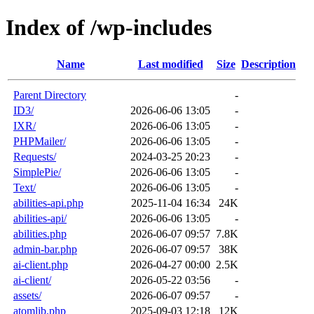
Index of /wp-includes
Name
Last modified
Size
Description
Parent Directory
-
ID3/
2026-06-06 13:05
-
IXR/
2026-06-06 13:05
-
PHPMailer/
2026-06-06 13:05
-
Requests/
2024-03-25 20:23
-
SimplePie/
2026-06-06 13:05
-
Text/
2026-06-06 13:05
-
abilities-api.php
2025-11-04 16:34
24K
abilities-api/
2026-06-06 13:05
-
abilities.php
2026-06-07 09:57
7.8K
admin-bar.php
2026-06-07 09:57
38K
ai-client.php
2026-04-27 00:00
2.5K
ai-client/
2026-05-22 03:56
-
assets/
2026-06-07 09:57
-
atomlib.php
2025-09-03 12:18
12K