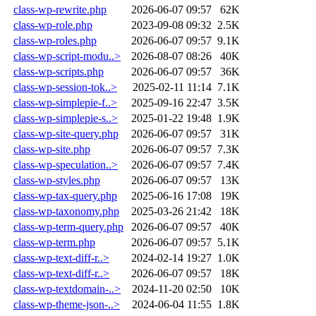
class-wp-rewrite.php
2026-06-07 09:57
62K
class-wp-role.php
2023-09-08 09:32
2.5K
class-wp-roles.php
2026-06-07 09:57
9.1K
class-wp-script-modu..>
2026-08-07 08:26
40K
class-wp-scripts.php
2026-06-07 09:57
36K
class-wp-session-tok..>
2025-02-11 11:14
7.1K
class-wp-simplepie-f..>
2025-09-16 22:47
3.5K
class-wp-simplepie-s..>
2025-01-22 19:48
1.9K
class-wp-site-query.php
2026-06-07 09:57
31K
class-wp-site.php
2026-06-07 09:57
7.3K
class-wp-speculation..>
2026-06-07 09:57
7.4K
class-wp-styles.php
2026-06-07 09:57
13K
class-wp-tax-query.php
2025-06-16 17:08
19K
class-wp-taxonomy.php
2025-03-26 21:42
18K
class-wp-term-query.php
2026-06-07 09:57
40K
class-wp-term.php
2026-06-07 09:57
5.1K
class-wp-text-diff-r..>
2024-02-14 19:27
1.0K
class-wp-text-diff-r..>
2026-06-07 09:57
18K
class-wp-textdomain-..>
2024-11-20 02:50
10K
class-wp-theme-json-..>
2024-06-04 11:55
1.8K