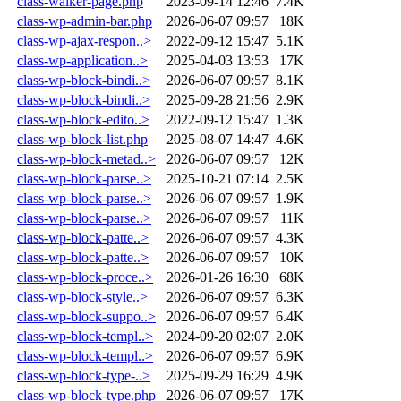
class-walker-page.php
2023-09-14 12:46
7.4K
class-wp-admin-bar.php
2026-06-07 09:57
18K
class-wp-ajax-respon..>
2022-09-12 15:47
5.1K
class-wp-application..>
2025-04-03 13:53
17K
class-wp-block-bindi..>
2026-06-07 09:57
8.1K
class-wp-block-bindi..>
2025-09-28 21:56
2.9K
class-wp-block-edito..>
2022-09-12 15:47
1.3K
class-wp-block-list.php
2025-08-07 14:47
4.6K
class-wp-block-metad..>
2026-06-07 09:57
12K
class-wp-block-parse..>
2025-10-21 07:14
2.5K
class-wp-block-parse..>
2026-06-07 09:57
1.9K
class-wp-block-parse..>
2026-06-07 09:57
11K
class-wp-block-patte..>
2026-06-07 09:57
4.3K
class-wp-block-patte..>
2026-06-07 09:57
10K
class-wp-block-proce..>
2026-01-26 16:30
68K
class-wp-block-style..>
2026-06-07 09:57
6.3K
class-wp-block-suppo..>
2026-06-07 09:57
6.4K
class-wp-block-templ..>
2024-09-20 02:07
2.0K
class-wp-block-templ..>
2026-06-07 09:57
6.9K
class-wp-block-type-..>
2025-09-29 16:29
4.9K
class-wp-block-type.php
2026-06-07 09:57
17K