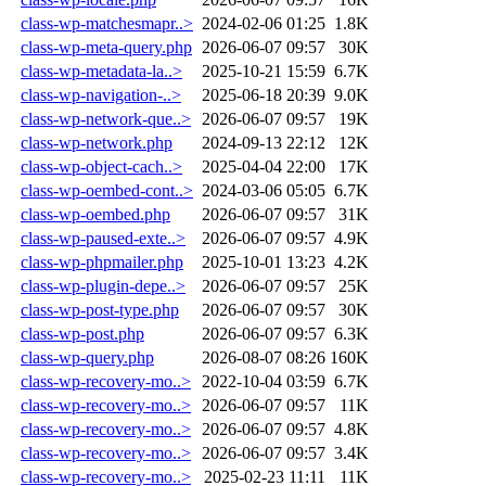
class-wp-matchesmapr..>
2024-02-06 01:25
1.8K
class-wp-meta-query.php
2026-06-07 09:57
30K
class-wp-metadata-la..>
2025-10-21 15:59
6.7K
class-wp-navigation-..>
2025-06-18 20:39
9.0K
class-wp-network-que..>
2026-06-07 09:57
19K
class-wp-network.php
2024-09-13 22:12
12K
class-wp-object-cach..>
2025-04-04 22:00
17K
class-wp-oembed-cont..>
2024-03-06 05:05
6.7K
class-wp-oembed.php
2026-06-07 09:57
31K
class-wp-paused-exte..>
2026-06-07 09:57
4.9K
class-wp-phpmailer.php
2025-10-01 13:23
4.2K
class-wp-plugin-depe..>
2026-06-07 09:57
25K
class-wp-post-type.php
2026-06-07 09:57
30K
class-wp-post.php
2026-06-07 09:57
6.3K
class-wp-query.php
2026-08-07 08:26
160K
class-wp-recovery-mo..>
2022-10-04 03:59
6.7K
class-wp-recovery-mo..>
2026-06-07 09:57
11K
class-wp-recovery-mo..>
2026-06-07 09:57
4.8K
class-wp-recovery-mo..>
2026-06-07 09:57
3.4K
class-wp-recovery-mo..>
2025-02-23 11:11
11K