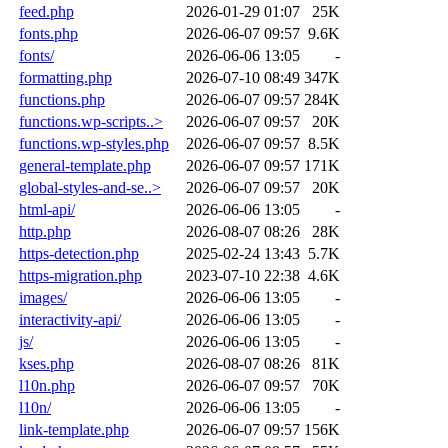
feed.php
2026-01-29 01:07
25K
fonts.php
2026-06-07 09:57
9.6K
fonts/
2026-06-06 13:05
-
formatting.php
2026-07-10 08:49
347K
functions.php
2026-06-07 09:57
284K
functions.wp-scripts..>
2026-06-07 09:57
20K
functions.wp-styles.php
2026-06-07 09:57
8.5K
general-template.php
2026-06-07 09:57
171K
global-styles-and-se..>
2026-06-07 09:57
20K
html-api/
2026-06-06 13:05
-
http.php
2026-08-07 08:26
28K
https-detection.php
2025-02-24 13:43
5.7K
https-migration.php
2023-07-10 22:38
4.6K
images/
2026-06-06 13:05
-
interactivity-api/
2026-06-06 13:05
-
js/
2026-06-06 13:05
-
kses.php
2026-08-07 08:26
81K
l10n.php
2026-06-07 09:57
70K
l10n/
2026-06-06 13:05
-
link-template.php
2026-06-07 09:57
156K