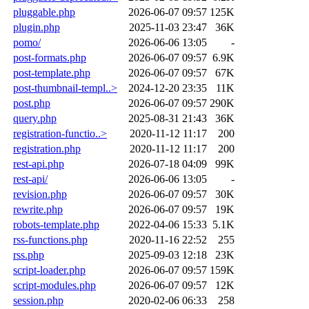
pluggable.php
2026-06-07 09:57
125K
plugin.php
2025-11-03 23:47
36K
pomo/
2026-06-06 13:05
-
post-formats.php
2026-06-07 09:57
6.9K
post-template.php
2026-06-07 09:57
67K
post-thumbnail-templ..>
2024-12-20 23:35
11K
post.php
2026-06-07 09:57
290K
query.php
2025-08-31 21:43
36K
registration-functio..>
2020-11-12 11:17
200
registration.php
2020-11-12 11:17
200
rest-api.php
2026-07-18 04:09
99K
rest-api/
2026-06-06 13:05
-
revision.php
2026-06-07 09:57
30K
rewrite.php
2026-06-07 09:57
19K
robots-template.php
2022-04-06 15:33
5.1K
rss-functions.php
2020-11-16 22:52
255
rss.php
2025-09-03 12:18
23K
script-loader.php
2026-06-07 09:57
159K
script-modules.php
2026-06-07 09:57
12K
session.php
2020-02-06 06:33
258