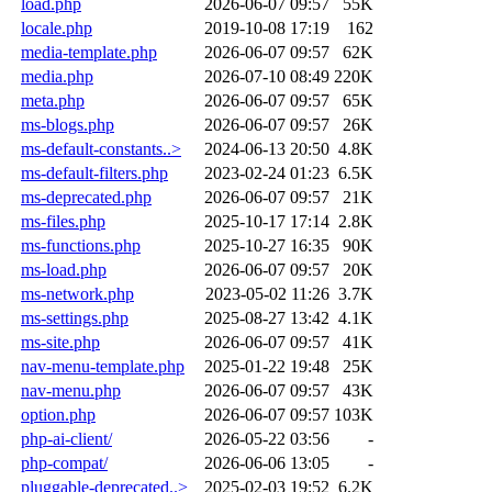
load.php
2026-06-07 09:57
55K
locale.php
2019-10-08 17:19
162
media-template.php
2026-06-07 09:57
62K
media.php
2026-07-10 08:49
220K
meta.php
2026-06-07 09:57
65K
ms-blogs.php
2026-06-07 09:57
26K
ms-default-constants..>
2024-06-13 20:50
4.8K
ms-default-filters.php
2023-02-24 01:23
6.5K
ms-deprecated.php
2026-06-07 09:57
21K
ms-files.php
2025-10-17 17:14
2.8K
ms-functions.php
2025-10-27 16:35
90K
ms-load.php
2026-06-07 09:57
20K
ms-network.php
2023-05-02 11:26
3.7K
ms-settings.php
2025-08-27 13:42
4.1K
ms-site.php
2026-06-07 09:57
41K
nav-menu-template.php
2025-01-22 19:48
25K
nav-menu.php
2026-06-07 09:57
43K
option.php
2026-06-07 09:57
103K
php-ai-client/
2026-05-22 03:56
-
php-compat/
2026-06-06 13:05
-
pluggable-deprecated..>
2025-02-03 19:52
6.2K