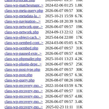
class-wp-matchesmapr..>
2024-02-06 01:25
1.8K
class-wp-meta-query.php
2026-06-07 09:57
30K
class-wp-metadata-la..>
2025-10-21 15:59
6.7K
class-wp-navigation-..>
2025-06-18 20:39
9.0K
class-wp-network-que..>
2026-06-07 09:57
19K
class-wp-network.php
2024-09-13 22:12
12K
class-wp-object-cach..>
2025-04-04 22:00
17K
class-wp-oembed-cont..>
2024-03-06 05:05
6.7K
class-wp-oembed.php
2026-06-07 09:57
31K
class-wp-paused-exte..>
2026-06-07 09:57
4.9K
class-wp-phpmailer.php
2025-10-01 13:23
4.2K
class-wp-plugin-depe..>
2026-06-07 09:57
25K
class-wp-post-type.php
2026-06-07 09:57
30K
class-wp-post.php
2026-06-07 09:57
6.3K
class-wp-query.php
2026-08-07 08:26
160K
class-wp-recovery-mo..>
2022-10-04 03:59
6.7K
class-wp-recovery-mo..>
2026-06-07 09:57
11K
class-wp-recovery-mo..>
2026-06-07 09:57
4.8K
class-wp-recovery-mo..>
2026-06-07 09:57
3.4K
class-wp-recovery-mo..>
2025-02-23 11:11
11K