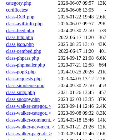
category.php
2026-06-07 09:57
13K
certificates/
2026-06-06 13:05
-
class-IXR.php
2025-01-22 19:48
2.6K
class-avif-info.php
2026-06-07 09:57
29K
class-feed.php
2024-09-30 22:50
539
class-http.php
2022-06-17 11:20
367
class-json.php
2025-08-25 13:10
43K
class-oembed.php
2022-06-17 11:20
401
class-phpass.php
2024-09-17 21:08
6.6K
class-phpmailer.php
2020-07-21 12:58
664
class-pop3.php
2024-10-25 20:26
21K
class-requests.php
2023-04-05 13:12
2.2K
class-simplepie.php
2024-09-30 22:50
453
class-smtp.php
2021-01-26 13:45
457
class-snoopy.php
2023-02-03 13:35
37K
class-walker-categor..>
2023-09-14 12:46
2.4K
class-walker-categor..>
2023-09-08 09:32
8.3K
class-walker-comment..>
2024-03-18 15:46
14K
class-walker-nav-men..>
2025-01-21 21:26
12K
class-walker-page-dr..>
2023-09-14 12:46
2.6K