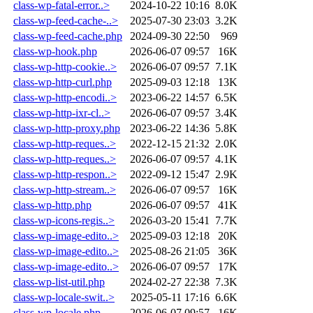
class-wp-fatal-error..>
2024-10-22 10:16
8.0K
class-wp-feed-cache-..>
2025-07-30 23:03
3.2K
class-wp-feed-cache.php
2024-09-30 22:50
969
class-wp-hook.php
2026-06-07 09:57
16K
class-wp-http-cookie..>
2026-06-07 09:57
7.1K
class-wp-http-curl.php
2025-09-03 12:18
13K
class-wp-http-encodi..>
2023-06-22 14:57
6.5K
class-wp-http-ixr-cl..>
2026-06-07 09:57
3.4K
class-wp-http-proxy.php
2023-06-22 14:36
5.8K
class-wp-http-reques..>
2022-12-15 21:32
2.0K
class-wp-http-reques..>
2026-06-07 09:57
4.1K
class-wp-http-respon..>
2022-09-12 15:47
2.9K
class-wp-http-stream..>
2026-06-07 09:57
16K
class-wp-http.php
2026-06-07 09:57
41K
class-wp-icons-regis..>
2026-03-20 15:41
7.7K
class-wp-image-edito..>
2025-09-03 12:18
20K
class-wp-image-edito..>
2025-08-26 21:05
36K
class-wp-image-edito..>
2026-06-07 09:57
17K
class-wp-list-util.php
2024-02-27 22:38
7.3K
class-wp-locale-swit..>
2025-05-11 17:16
6.6K
class-wp-locale.php
2026-06-07 09:57
16K