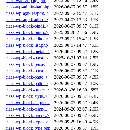
class-walker-page.php
2023-09-14 12:46
7.4K
class-wp-admin-bar.php
2026-06-07 09:57
18K
class-wp-ajax-respon..>
2022-09-12 15:47
5.1K
class-wp-application..>
2025-04-03 13:53
17K
class-wp-block-bindi..>
2026-06-07 09:57
8.1K
class-wp-block-bindi..>
2025-09-28 21:56
2.9K
class-wp-block-edito..>
2022-09-12 15:47
1.3K
class-wp-block-list.php
2025-08-07 14:47
4.6K
class-wp-block-metad..>
2026-06-07 09:57
12K
class-wp-block-parse..>
2025-10-21 07:14
2.5K
class-wp-block-parse..>
2026-06-07 09:57
1.9K
class-wp-block-parse..>
2026-06-07 09:57
11K
class-wp-block-patte..>
2026-06-07 09:57
4.3K
class-wp-block-patte..>
2026-06-07 09:57
10K
class-wp-block-proce..>
2026-01-26 16:30
68K
class-wp-block-style..>
2026-06-07 09:57
6.3K
class-wp-block-suppo..>
2026-06-07 09:57
6.4K
class-wp-block-templ..>
2024-09-20 02:07
2.0K
class-wp-block-templ..>
2026-06-07 09:57
6.9K
class-wp-block-type-..>
2025-09-29 16:29
4.9K
class-wp-block-type.php
2026-06-07 09:57
17K