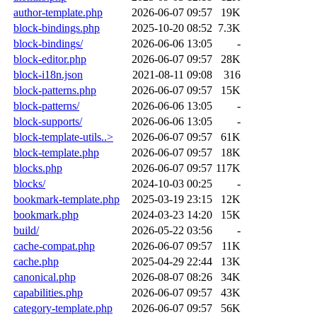
author-template.php
2026-06-07 09:57
19K
block-bindings.php
2025-10-20 08:52
7.3K
block-bindings/
2026-06-06 13:05
-
block-editor.php
2026-06-07 09:57
28K
block-i18n.json
2021-08-11 09:08
316
block-patterns.php
2026-06-07 09:57
15K
block-patterns/
2026-06-06 13:05
-
block-supports/
2026-06-06 13:05
-
block-template-utils..>
2026-06-07 09:57
61K
block-template.php
2026-06-07 09:57
18K
blocks.php
2026-06-07 09:57
117K
blocks/
2024-10-03 00:25
-
bookmark-template.php
2025-03-19 23:15
12K
bookmark.php
2024-03-23 14:20
15K
build/
2026-05-22 03:56
-
cache-compat.php
2026-06-07 09:57
11K
cache.php
2025-04-29 22:44
13K
canonical.php
2026-08-07 08:26
34K
capabilities.php
2026-06-07 09:57
43K
category-template.php
2026-06-07 09:57
56K