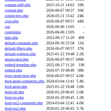
compat-utf8.php
2025-10-21 14:03
19K
compat.php
2026-06-07 09:57
16K
connectors.php
2026-05-11 13:42
24K
cron.php
2026-06-07 09:57
44K
css/
2026-06-06 13:05
-
customize/
2026-06-06 13:05
-
date.php
2022-06-17 11:20
400
default-constants.php
2024-09-30 23:58
11K
default-filters.php
2026-06-07 09:57
37K
default-widgets.php
2025-01-22 19:48
2.2K
deprecated.php
2026-06-07 09:57
189K
embed-template.php
2022-06-17 11:20
338
embed.php
2026-07-10 08:49
38K
error-protection.php
2026-06-07 09:57
4.0K
feed-atom-comments.php
2024-03-04 12:41
5.4K
feed-atom.php
2025-01-22 19:48
3.0K
feed-rdf.php
2020-01-29 00:45
2.6K
feed-rss.php
2020-01-29 00:45
1.2K
feed-rss2-comments.php
2024-03-04 12:41
4.0K
feed-rss2.php
2020-01-29 00:45
3.7K