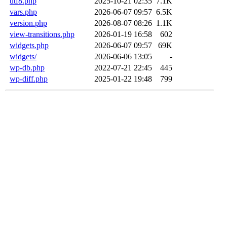
utf8.php
2025-10-21 02:35
7.1K
vars.php
2026-06-07 09:57
6.5K
version.php
2026-08-07 08:26
1.1K
view-transitions.php
2026-01-19 16:58
602
widgets.php
2026-06-07 09:57
69K
widgets/
2026-06-06 13:05
-
wp-db.php
2022-07-21 22:45
445
wp-diff.php
2025-01-22 19:48
799