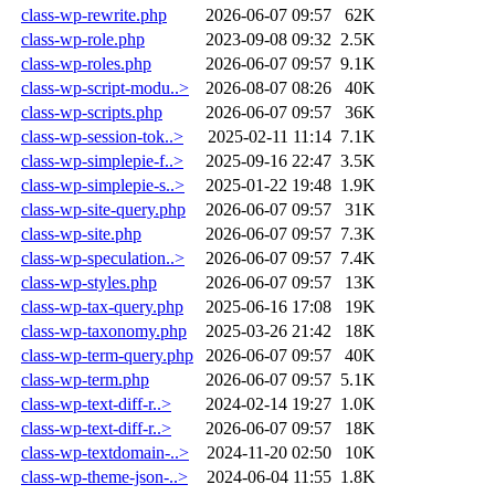
class-wp-rewrite.php
2026-06-07 09:57
62K
class-wp-role.php
2023-09-08 09:32
2.5K
class-wp-roles.php
2026-06-07 09:57
9.1K
class-wp-script-modu..>
2026-08-07 08:26
40K
class-wp-scripts.php
2026-06-07 09:57
36K
class-wp-session-tok..>
2025-02-11 11:14
7.1K
class-wp-simplepie-f..>
2025-09-16 22:47
3.5K
class-wp-simplepie-s..>
2025-01-22 19:48
1.9K
class-wp-site-query.php
2026-06-07 09:57
31K
class-wp-site.php
2026-06-07 09:57
7.3K
class-wp-speculation..>
2026-06-07 09:57
7.4K
class-wp-styles.php
2026-06-07 09:57
13K
class-wp-tax-query.php
2025-06-16 17:08
19K
class-wp-taxonomy.php
2025-03-26 21:42
18K
class-wp-term-query.php
2026-06-07 09:57
40K
class-wp-term.php
2026-06-07 09:57
5.1K
class-wp-text-diff-r..>
2024-02-14 19:27
1.0K
class-wp-text-diff-r..>
2026-06-07 09:57
18K
class-wp-textdomain-..>
2024-11-20 02:50
10K
class-wp-theme-json-..>
2024-06-04 11:55
1.8K