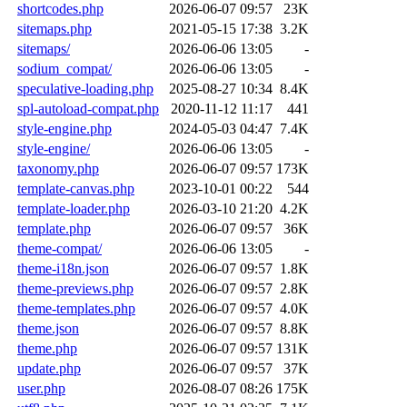
shortcodes.php
2026-06-07 09:57
23K
sitemaps.php
2021-05-15 17:38
3.2K
sitemaps/
2026-06-06 13:05
-
sodium_compat/
2026-06-06 13:05
-
speculative-loading.php
2025-08-27 10:34
8.4K
spl-autoload-compat.php
2020-11-12 11:17
441
style-engine.php
2024-05-03 04:47
7.4K
style-engine/
2026-06-06 13:05
-
taxonomy.php
2026-06-07 09:57
173K
template-canvas.php
2023-10-01 00:22
544
template-loader.php
2026-03-10 21:20
4.2K
template.php
2026-06-07 09:57
36K
theme-compat/
2026-06-06 13:05
-
theme-i18n.json
2026-06-07 09:57
1.8K
theme-previews.php
2026-06-07 09:57
2.8K
theme-templates.php
2026-06-07 09:57
4.0K
theme.json
2026-06-07 09:57
8.8K
theme.php
2026-06-07 09:57
131K
update.php
2026-06-07 09:57
37K
user.php
2026-08-07 08:26
175K