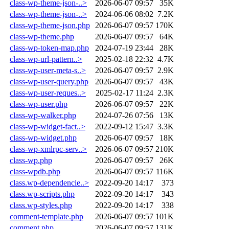
class-wp-theme-json-..>
2026-06-07 09:57
35K
class-wp-theme-json-..>
2024-06-06 08:02
7.2K
class-wp-theme-json.php
2026-06-07 09:57
170K
class-wp-theme.php
2026-06-07 09:57
64K
class-wp-token-map.php
2024-07-19 23:44
28K
class-wp-url-pattern..>
2025-02-18 22:32
4.7K
class-wp-user-meta-s..>
2026-06-07 09:57
2.9K
class-wp-user-query.php
2026-06-07 09:57
43K
class-wp-user-reques..>
2025-02-17 11:24
2.3K
class-wp-user.php
2026-06-07 09:57
22K
class-wp-walker.php
2024-07-26 07:56
13K
class-wp-widget-fact..>
2022-09-12 15:47
3.3K
class-wp-widget.php
2026-06-07 09:57
18K
class-wp-xmlrpc-serv..>
2026-06-07 09:57
210K
class-wp.php
2026-06-07 09:57
26K
class-wpdb.php
2026-06-07 09:57
116K
class.wp-dependencie..>
2022-09-20 14:17
373
class.wp-scripts.php
2022-09-20 14:17
343
class.wp-styles.php
2022-09-20 14:17
338
comment-template.php
2026-06-07 09:57
101K
comment.php
2026-06-07 09:57
131K