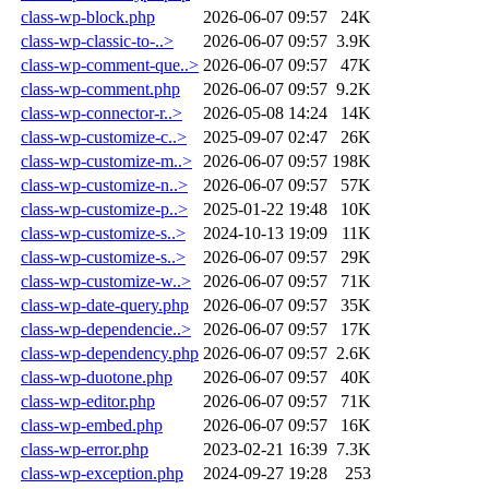
class-wp-block.php
2026-06-07 09:57
24K
class-wp-classic-to-..>
2026-06-07 09:57
3.9K
class-wp-comment-que..>
2026-06-07 09:57
47K
class-wp-comment.php
2026-06-07 09:57
9.2K
class-wp-connector-r..>
2026-05-08 14:24
14K
class-wp-customize-c..>
2025-09-07 02:47
26K
class-wp-customize-m..>
2026-06-07 09:57
198K
class-wp-customize-n..>
2026-06-07 09:57
57K
class-wp-customize-p..>
2025-01-22 19:48
10K
class-wp-customize-s..>
2024-10-13 19:09
11K
class-wp-customize-s..>
2026-06-07 09:57
29K
class-wp-customize-w..>
2026-06-07 09:57
71K
class-wp-date-query.php
2026-06-07 09:57
35K
class-wp-dependencie..>
2026-06-07 09:57
17K
class-wp-dependency.php
2026-06-07 09:57
2.6K
class-wp-duotone.php
2026-06-07 09:57
40K
class-wp-editor.php
2026-06-07 09:57
71K
class-wp-embed.php
2026-06-07 09:57
16K
class-wp-error.php
2023-02-21 16:39
7.3K
class-wp-exception.php
2024-09-27 19:28
253