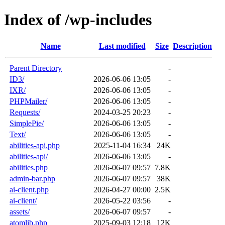
Index of /wp-includes
Name
Last modified
Size
Description
Parent Directory
-
ID3/
2026-06-06 13:05
-
IXR/
2026-06-06 13:05
-
PHPMailer/
2026-06-06 13:05
-
Requests/
2024-03-25 20:23
-
SimplePie/
2026-06-06 13:05
-
Text/
2026-06-06 13:05
-
abilities-api.php
2025-11-04 16:34
24K
abilities-api/
2026-06-06 13:05
-
abilities.php
2026-06-07 09:57
7.8K
admin-bar.php
2026-06-07 09:57
38K
ai-client.php
2026-04-27 00:00
2.5K
ai-client/
2026-05-22 03:56
-
assets/
2026-06-07 09:57
-
atomlib.php
2025-09-03 12:18
12K