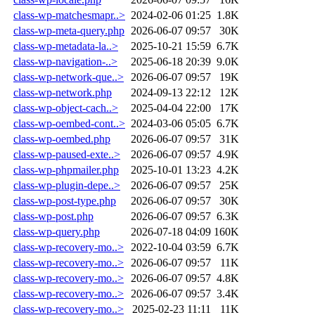
class-wp-matchesmapr..>
2024-02-06 01:25
1.8K
class-wp-meta-query.php
2026-06-07 09:57
30K
class-wp-metadata-la..>
2025-10-21 15:59
6.7K
class-wp-navigation-..>
2025-06-18 20:39
9.0K
class-wp-network-que..>
2026-06-07 09:57
19K
class-wp-network.php
2024-09-13 22:12
12K
class-wp-object-cach..>
2025-04-04 22:00
17K
class-wp-oembed-cont..>
2024-03-06 05:05
6.7K
class-wp-oembed.php
2026-06-07 09:57
31K
class-wp-paused-exte..>
2026-06-07 09:57
4.9K
class-wp-phpmailer.php
2025-10-01 13:23
4.2K
class-wp-plugin-depe..>
2026-06-07 09:57
25K
class-wp-post-type.php
2026-06-07 09:57
30K
class-wp-post.php
2026-06-07 09:57
6.3K
class-wp-query.php
2026-07-18 04:09
160K
class-wp-recovery-mo..>
2022-10-04 03:59
6.7K
class-wp-recovery-mo..>
2026-06-07 09:57
11K
class-wp-recovery-mo..>
2026-06-07 09:57
4.8K
class-wp-recovery-mo..>
2026-06-07 09:57
3.4K
class-wp-recovery-mo..>
2025-02-23 11:11
11K