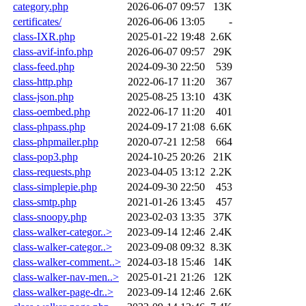
category.php
2026-06-07 09:57
13K
certificates/
2026-06-06 13:05
-
class-IXR.php
2025-01-22 19:48
2.6K
class-avif-info.php
2026-06-07 09:57
29K
class-feed.php
2024-09-30 22:50
539
class-http.php
2022-06-17 11:20
367
class-json.php
2025-08-25 13:10
43K
class-oembed.php
2022-06-17 11:20
401
class-phpass.php
2024-09-17 21:08
6.6K
class-phpmailer.php
2020-07-21 12:58
664
class-pop3.php
2024-10-25 20:26
21K
class-requests.php
2023-04-05 13:12
2.2K
class-simplepie.php
2024-09-30 22:50
453
class-smtp.php
2021-01-26 13:45
457
class-snoopy.php
2023-02-03 13:35
37K
class-walker-categor..>
2023-09-14 12:46
2.4K
class-walker-categor..>
2023-09-08 09:32
8.3K
class-walker-comment..>
2024-03-18 15:46
14K
class-walker-nav-men..>
2025-01-21 21:26
12K
class-walker-page-dr..>
2023-09-14 12:46
2.6K