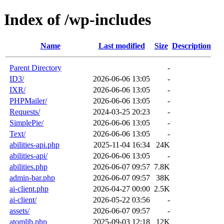
Index of /wp-includes
Name
Last modified
Size
Description
Parent Directory
-
ID3/
2026-06-06 13:05
-
IXR/
2026-06-06 13:05
-
PHPMailer/
2026-06-06 13:05
-
Requests/
2024-03-25 20:23
-
SimplePie/
2026-06-06 13:05
-
Text/
2026-06-06 13:05
-
abilities-api.php
2025-11-04 16:34
24K
abilities-api/
2026-06-06 13:05
-
abilities.php
2026-06-07 09:57
7.8K
admin-bar.php
2026-06-07 09:57
38K
ai-client.php
2026-04-27 00:00
2.5K
ai-client/
2026-05-22 03:56
-
assets/
2026-06-07 09:57
-
atomlib.php
2025-09-03 12:18
12K