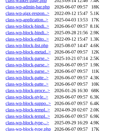
class-walker-page.php
2023-09-14 12:46
7.4K
class-wp-admin-bar.php
2026-06-07 09:57
18K
class-wp-ajax-respon..>
2022-09-12 15:47
5.1K
class-wp-application..>
2025-04-03 13:53
17K
class-wp-block-bindi..>
2026-06-07 09:57
8.1K
class-wp-block-bindi..>
2025-09-28 21:56
2.9K
class-wp-block-edito..>
2022-09-12 15:47
1.3K
class-wp-block-list.php
2025-08-07 14:47
4.6K
class-wp-block-metad..>
2026-06-07 09:57
12K
class-wp-block-parse..>
2025-10-21 07:14
2.5K
class-wp-block-parse..>
2026-06-07 09:57
1.9K
class-wp-block-parse..>
2026-06-07 09:57
11K
class-wp-block-patte..>
2026-06-07 09:57
4.3K
class-wp-block-patte..>
2026-06-07 09:57
10K
class-wp-block-proce..>
2026-01-26 16:30
68K
class-wp-block-style..>
2026-06-07 09:57
6.3K
class-wp-block-suppo..>
2026-06-07 09:57
6.4K
class-wp-block-templ..>
2024-09-20 02:07
2.0K
class-wp-block-templ..>
2026-06-07 09:57
6.9K
class-wp-block-type-..>
2025-09-29 16:29
4.9K
class-wp-block-type.php
2026-06-07 09:57
17K