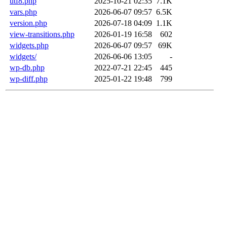
utf8.php
2025-10-21 02:35
7.1K
vars.php
2026-06-07 09:57
6.5K
version.php
2026-07-18 04:09
1.1K
view-transitions.php
2026-01-19 16:58
602
widgets.php
2026-06-07 09:57
69K
widgets/
2026-06-06 13:05
-
wp-db.php
2022-07-21 22:45
445
wp-diff.php
2025-01-22 19:48
799