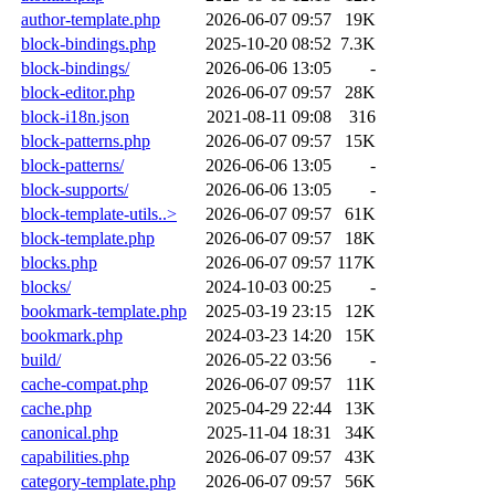
author-template.php
2026-06-07 09:57
19K
block-bindings.php
2025-10-20 08:52
7.3K
block-bindings/
2026-06-06 13:05
-
block-editor.php
2026-06-07 09:57
28K
block-i18n.json
2021-08-11 09:08
316
block-patterns.php
2026-06-07 09:57
15K
block-patterns/
2026-06-06 13:05
-
block-supports/
2026-06-06 13:05
-
block-template-utils..>
2026-06-07 09:57
61K
block-template.php
2026-06-07 09:57
18K
blocks.php
2026-06-07 09:57
117K
blocks/
2024-10-03 00:25
-
bookmark-template.php
2025-03-19 23:15
12K
bookmark.php
2024-03-23 14:20
15K
build/
2026-05-22 03:56
-
cache-compat.php
2026-06-07 09:57
11K
cache.php
2025-04-29 22:44
13K
canonical.php
2025-11-04 18:31
34K
capabilities.php
2026-06-07 09:57
43K
category-template.php
2026-06-07 09:57
56K