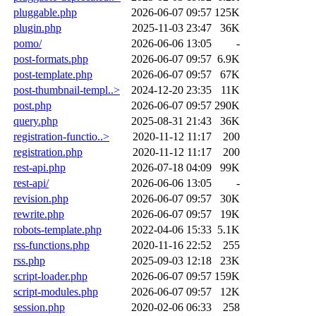
pluggable.php
2026-06-07 09:57
125K
plugin.php
2025-11-03 23:47
36K
pomo/
2026-06-06 13:05
-
post-formats.php
2026-06-07 09:57
6.9K
post-template.php
2026-06-07 09:57
67K
post-thumbnail-templ..>
2024-12-20 23:35
11K
post.php
2026-06-07 09:57
290K
query.php
2025-08-31 21:43
36K
registration-functio..>
2020-11-12 11:17
200
registration.php
2020-11-12 11:17
200
rest-api.php
2026-07-18 04:09
99K
rest-api/
2026-06-06 13:05
-
revision.php
2026-06-07 09:57
30K
rewrite.php
2026-06-07 09:57
19K
robots-template.php
2022-04-06 15:33
5.1K
rss-functions.php
2020-11-16 22:52
255
rss.php
2025-09-03 12:18
23K
script-loader.php
2026-06-07 09:57
159K
script-modules.php
2026-06-07 09:57
12K
session.php
2020-02-06 06:33
258