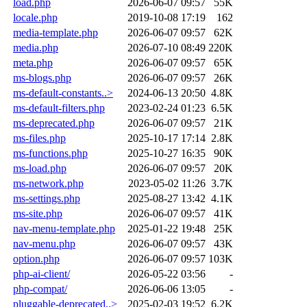
load.php
2026-06-07 09:57
55K
locale.php
2019-10-08 17:19
162
media-template.php
2026-06-07 09:57
62K
media.php
2026-07-10 08:49
220K
meta.php
2026-06-07 09:57
65K
ms-blogs.php
2026-06-07 09:57
26K
ms-default-constants..>
2024-06-13 20:50
4.8K
ms-default-filters.php
2023-02-24 01:23
6.5K
ms-deprecated.php
2026-06-07 09:57
21K
ms-files.php
2025-10-17 17:14
2.8K
ms-functions.php
2025-10-27 16:35
90K
ms-load.php
2026-06-07 09:57
20K
ms-network.php
2023-05-02 11:26
3.7K
ms-settings.php
2025-08-27 13:42
4.1K
ms-site.php
2026-06-07 09:57
41K
nav-menu-template.php
2025-01-22 19:48
25K
nav-menu.php
2026-06-07 09:57
43K
option.php
2026-06-07 09:57
103K
php-ai-client/
2026-05-22 03:56
-
php-compat/
2026-06-06 13:05
-
pluggable-deprecated..>
2025-02-03 19:52
6.2K