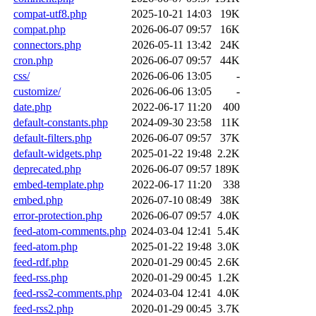
compat-utf8.php
2025-10-21 14:03
19K
compat.php
2026-06-07 09:57
16K
connectors.php
2026-05-11 13:42
24K
cron.php
2026-06-07 09:57
44K
css/
2026-06-06 13:05
-
customize/
2026-06-06 13:05
-
date.php
2022-06-17 11:20
400
default-constants.php
2024-09-30 23:58
11K
default-filters.php
2026-06-07 09:57
37K
default-widgets.php
2025-01-22 19:48
2.2K
deprecated.php
2026-06-07 09:57
189K
embed-template.php
2022-06-17 11:20
338
embed.php
2026-07-10 08:49
38K
error-protection.php
2026-06-07 09:57
4.0K
feed-atom-comments.php
2024-03-04 12:41
5.4K
feed-atom.php
2025-01-22 19:48
3.0K
feed-rdf.php
2020-01-29 00:45
2.6K
feed-rss.php
2020-01-29 00:45
1.2K
feed-rss2-comments.php
2024-03-04 12:41
4.0K
feed-rss2.php
2020-01-29 00:45
3.7K