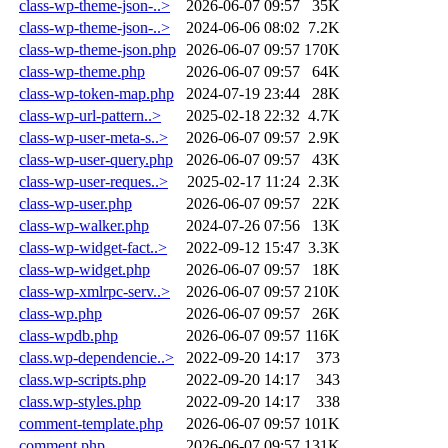
class-wp-theme-json-..>
2026-06-07 09:57
35K
class-wp-theme-json-..>
2024-06-06 08:02
7.2K
class-wp-theme-json.php
2026-06-07 09:57
170K
class-wp-theme.php
2026-06-07 09:57
64K
class-wp-token-map.php
2024-07-19 23:44
28K
class-wp-url-pattern..>
2025-02-18 22:32
4.7K
class-wp-user-meta-s..>
2026-06-07 09:57
2.9K
class-wp-user-query.php
2026-06-07 09:57
43K
class-wp-user-reques..>
2025-02-17 11:24
2.3K
class-wp-user.php
2026-06-07 09:57
22K
class-wp-walker.php
2024-07-26 07:56
13K
class-wp-widget-fact..>
2022-09-12 15:47
3.3K
class-wp-widget.php
2026-06-07 09:57
18K
class-wp-xmlrpc-serv..>
2026-06-07 09:57
210K
class-wp.php
2026-06-07 09:57
26K
class-wpdb.php
2026-06-07 09:57
116K
class.wp-dependencie..>
2022-09-20 14:17
373
class.wp-scripts.php
2022-09-20 14:17
343
class.wp-styles.php
2022-09-20 14:17
338
comment-template.php
2026-06-07 09:57
101K
comment.php
2026-06-07 09:57
131K