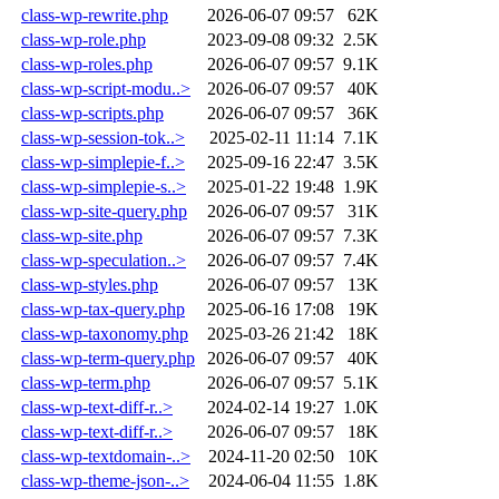
class-wp-rewrite.php
2026-06-07 09:57
62K
class-wp-role.php
2023-09-08 09:32
2.5K
class-wp-roles.php
2026-06-07 09:57
9.1K
class-wp-script-modu..>
2026-06-07 09:57
40K
class-wp-scripts.php
2026-06-07 09:57
36K
class-wp-session-tok..>
2025-02-11 11:14
7.1K
class-wp-simplepie-f..>
2025-09-16 22:47
3.5K
class-wp-simplepie-s..>
2025-01-22 19:48
1.9K
class-wp-site-query.php
2026-06-07 09:57
31K
class-wp-site.php
2026-06-07 09:57
7.3K
class-wp-speculation..>
2026-06-07 09:57
7.4K
class-wp-styles.php
2026-06-07 09:57
13K
class-wp-tax-query.php
2025-06-16 17:08
19K
class-wp-taxonomy.php
2025-03-26 21:42
18K
class-wp-term-query.php
2026-06-07 09:57
40K
class-wp-term.php
2026-06-07 09:57
5.1K
class-wp-text-diff-r..>
2024-02-14 19:27
1.0K
class-wp-text-diff-r..>
2026-06-07 09:57
18K
class-wp-textdomain-..>
2024-11-20 02:50
10K
class-wp-theme-json-..>
2024-06-04 11:55
1.8K