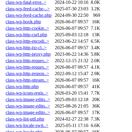
class-wp-fatal-error..>
2024-10-22 10:16
8.0K
class-wp-feed-cache-..>
2025-07-30 23:03
3.2K
class-wp-feed-cache.php
2024-09-30 22:50
969
class-wp-hook.php
2026-06-07 09:57
16K
class-wp-http-cookie..>
2026-06-07 09:57
7.1K
class-wp-http-curl.php
2025-09-03 12:18
13K
class-wp-http-encodi..>
2023-06-22 14:57
6.5K
class-wp-http-ixr-cl..>
2026-06-07 09:57
3.4K
class-wp-http-proxy.php
2023-06-22 14:36
5.8K
class-wp-http-reques..>
2022-12-15 21:32
2.0K
class-wp-http-reques..>
2026-06-07 09:57
4.1K
class-wp-http-respon..>
2022-09-12 15:47
2.9K
class-wp-http-stream..>
2026-06-07 09:57
16K
class-wp-http.php
2026-06-07 09:57
41K
class-wp-icons-regis..>
2026-03-20 15:41
7.7K
class-wp-image-edito..>
2025-09-03 12:18
20K
class-wp-image-edito..>
2025-08-26 21:05
36K
class-wp-image-edito..>
2026-06-07 09:57
17K
class-wp-list-util.php
2024-02-27 22:38
7.3K
class-wp-locale-swit..>
2025-05-11 17:16
6.6K
class-wp-locale.php
2026-06-07 09:57
16K