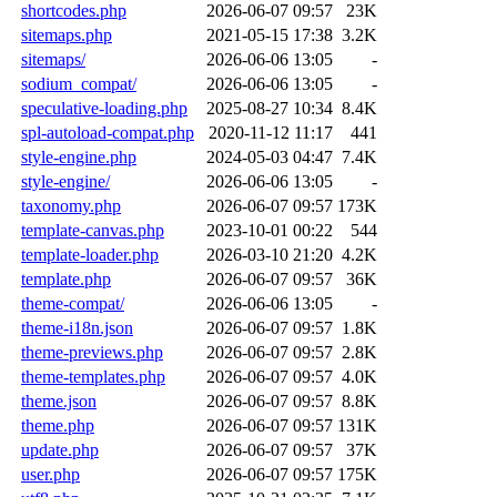
shortcodes.php
2026-06-07 09:57
23K
sitemaps.php
2021-05-15 17:38
3.2K
sitemaps/
2026-06-06 13:05
-
sodium_compat/
2026-06-06 13:05
-
speculative-loading.php
2025-08-27 10:34
8.4K
spl-autoload-compat.php
2020-11-12 11:17
441
style-engine.php
2024-05-03 04:47
7.4K
style-engine/
2026-06-06 13:05
-
taxonomy.php
2026-06-07 09:57
173K
template-canvas.php
2023-10-01 00:22
544
template-loader.php
2026-03-10 21:20
4.2K
template.php
2026-06-07 09:57
36K
theme-compat/
2026-06-06 13:05
-
theme-i18n.json
2026-06-07 09:57
1.8K
theme-previews.php
2026-06-07 09:57
2.8K
theme-templates.php
2026-06-07 09:57
4.0K
theme.json
2026-06-07 09:57
8.8K
theme.php
2026-06-07 09:57
131K
update.php
2026-06-07 09:57
37K
user.php
2026-06-07 09:57
175K