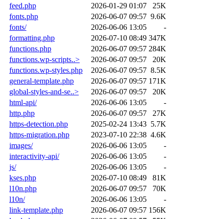
feed.php
2026-01-29 01:07
25K
fonts.php
2026-06-07 09:57
9.6K
fonts/
2026-06-06 13:05
-
formatting.php
2026-07-10 08:49
347K
functions.php
2026-06-07 09:57
284K
functions.wp-scripts..>
2026-06-07 09:57
20K
functions.wp-styles.php
2026-06-07 09:57
8.5K
general-template.php
2026-06-07 09:57
171K
global-styles-and-se..>
2026-06-07 09:57
20K
html-api/
2026-06-06 13:05
-
http.php
2026-06-07 09:57
27K
https-detection.php
2025-02-24 13:43
5.7K
https-migration.php
2023-07-10 22:38
4.6K
images/
2026-06-06 13:05
-
interactivity-api/
2026-06-06 13:05
-
js/
2026-06-06 13:05
-
kses.php
2026-07-10 08:49
81K
l10n.php
2026-06-07 09:57
70K
l10n/
2026-06-06 13:05
-
link-template.php
2026-06-07 09:57
156K