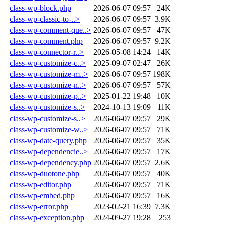
class-wp-block.php
2026-06-07 09:57
24K
class-wp-classic-to-..>
2026-06-07 09:57
3.9K
class-wp-comment-que..>
2026-06-07 09:57
47K
class-wp-comment.php
2026-06-07 09:57
9.2K
class-wp-connector-r..>
2026-05-08 14:24
14K
class-wp-customize-c..>
2025-09-07 02:47
26K
class-wp-customize-m..>
2026-06-07 09:57
198K
class-wp-customize-n..>
2026-06-07 09:57
57K
class-wp-customize-p..>
2025-01-22 19:48
10K
class-wp-customize-s..>
2024-10-13 19:09
11K
class-wp-customize-s..>
2026-06-07 09:57
29K
class-wp-customize-w..>
2026-06-07 09:57
71K
class-wp-date-query.php
2026-06-07 09:57
35K
class-wp-dependencie..>
2026-06-07 09:57
17K
class-wp-dependency.php
2026-06-07 09:57
2.6K
class-wp-duotone.php
2026-06-07 09:57
40K
class-wp-editor.php
2026-06-07 09:57
71K
class-wp-embed.php
2026-06-07 09:57
16K
class-wp-error.php
2023-02-21 16:39
7.3K
class-wp-exception.php
2024-09-27 19:28
253