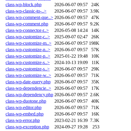
class-wp-block.php
2026-06-07 09:57
24K
class-wp-classic-to-..>
2026-06-07 09:57
3.9K
class-wp-comment-que..>
2026-06-07 09:57
47K
class-wp-comment.php
2026-06-07 09:57
9.2K
class-wp-connector-r..>
2026-05-08 14:24
14K
class-wp-customize-c..>
2025-09-07 02:47
26K
class-wp-customize-m..>
2026-06-07 09:57
198K
class-wp-customize-n..>
2026-06-07 09:57
57K
class-wp-customize-p..>
2025-01-22 19:48
10K
class-wp-customize-s..>
2024-10-13 19:09
11K
class-wp-customize-s..>
2026-06-07 09:57
29K
class-wp-customize-w..>
2026-06-07 09:57
71K
class-wp-date-query.php
2026-06-07 09:57
35K
class-wp-dependencie..>
2026-06-07 09:57
17K
class-wp-dependency.php
2026-06-07 09:57
2.6K
class-wp-duotone.php
2026-06-07 09:57
40K
class-wp-editor.php
2026-06-07 09:57
71K
class-wp-embed.php
2026-06-07 09:57
16K
class-wp-error.php
2023-02-21 16:39
7.3K
class-wp-exception.php
2024-09-27 19:28
253