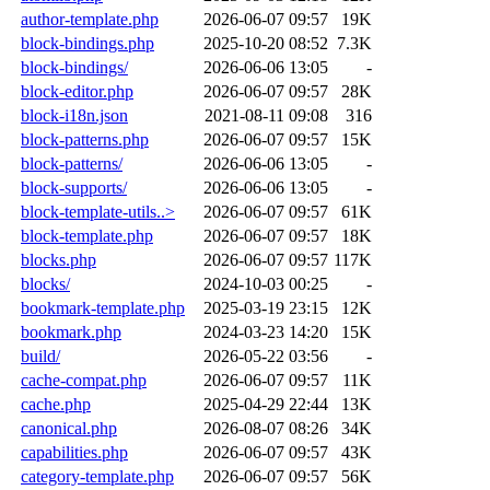
author-template.php
2026-06-07 09:57
19K
block-bindings.php
2025-10-20 08:52
7.3K
block-bindings/
2026-06-06 13:05
-
block-editor.php
2026-06-07 09:57
28K
block-i18n.json
2021-08-11 09:08
316
block-patterns.php
2026-06-07 09:57
15K
block-patterns/
2026-06-06 13:05
-
block-supports/
2026-06-06 13:05
-
block-template-utils..>
2026-06-07 09:57
61K
block-template.php
2026-06-07 09:57
18K
blocks.php
2026-06-07 09:57
117K
blocks/
2024-10-03 00:25
-
bookmark-template.php
2025-03-19 23:15
12K
bookmark.php
2024-03-23 14:20
15K
build/
2026-05-22 03:56
-
cache-compat.php
2026-06-07 09:57
11K
cache.php
2025-04-29 22:44
13K
canonical.php
2026-08-07 08:26
34K
capabilities.php
2026-06-07 09:57
43K
category-template.php
2026-06-07 09:57
56K