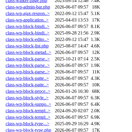
class-walker-page.php
2023-09-14 12:46
7.4K
class-wp-admin-bar.php
2026-06-07 09:57
18K
class-wp-ajax-respon..>
2022-09-12 15:47
5.1K
class-wp-application..>
2025-04-03 13:53
17K
class-wp-block-bindi..>
2026-06-07 09:57
8.1K
class-wp-block-bindi..>
2025-09-28 21:56
2.9K
class-wp-block-edito..>
2022-09-12 15:47
1.3K
class-wp-block-list.php
2025-08-07 14:47
4.6K
class-wp-block-metad..>
2026-06-07 09:57
12K
class-wp-block-parse..>
2025-10-21 07:14
2.5K
class-wp-block-parse..>
2026-06-07 09:57
1.9K
class-wp-block-parse..>
2026-06-07 09:57
11K
class-wp-block-patte..>
2026-06-07 09:57
4.3K
class-wp-block-patte..>
2026-06-07 09:57
10K
class-wp-block-proce..>
2026-01-26 16:30
68K
class-wp-block-style..>
2026-06-07 09:57
6.3K
class-wp-block-suppo..>
2026-06-07 09:57
6.4K
class-wp-block-templ..>
2024-09-20 02:07
2.0K
class-wp-block-templ..>
2026-06-07 09:57
6.9K
class-wp-block-type-..>
2025-09-29 16:29
4.9K
class-wp-block-type.php
2026-06-07 09:57
17K