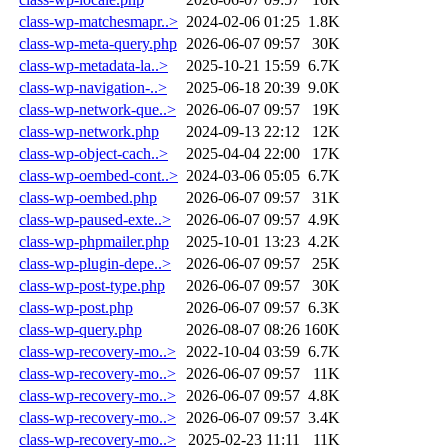
class-wp-matchesmapr..>
2024-02-06 01:25
1.8K
class-wp-meta-query.php
2026-06-07 09:57
30K
class-wp-metadata-la..>
2025-10-21 15:59
6.7K
class-wp-navigation-..>
2025-06-18 20:39
9.0K
class-wp-network-que..>
2026-06-07 09:57
19K
class-wp-network.php
2024-09-13 22:12
12K
class-wp-object-cach..>
2025-04-04 22:00
17K
class-wp-oembed-cont..>
2024-03-06 05:05
6.7K
class-wp-oembed.php
2026-06-07 09:57
31K
class-wp-paused-exte..>
2026-06-07 09:57
4.9K
class-wp-phpmailer.php
2025-10-01 13:23
4.2K
class-wp-plugin-depe..>
2026-06-07 09:57
25K
class-wp-post-type.php
2026-06-07 09:57
30K
class-wp-post.php
2026-06-07 09:57
6.3K
class-wp-query.php
2026-08-07 08:26
160K
class-wp-recovery-mo..>
2022-10-04 03:59
6.7K
class-wp-recovery-mo..>
2026-06-07 09:57
11K
class-wp-recovery-mo..>
2026-06-07 09:57
4.8K
class-wp-recovery-mo..>
2026-06-07 09:57
3.4K
class-wp-recovery-mo..>
2025-02-23 11:11
11K