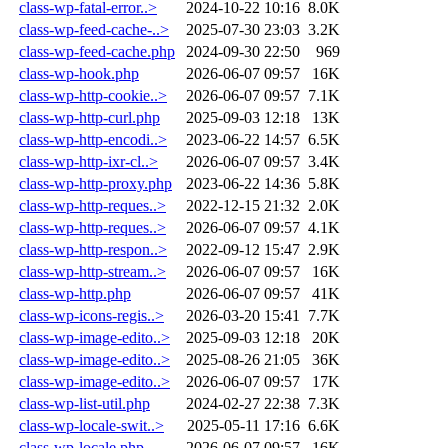
class-wp-fatal-error..>
2024-10-22 10:16
8.0K
class-wp-feed-cache-..>
2025-07-30 23:03
3.2K
class-wp-feed-cache.php
2024-09-30 22:50
969
class-wp-hook.php
2026-06-07 09:57
16K
class-wp-http-cookie..>
2026-06-07 09:57
7.1K
class-wp-http-curl.php
2025-09-03 12:18
13K
class-wp-http-encodi..>
2023-06-22 14:57
6.5K
class-wp-http-ixr-cl..>
2026-06-07 09:57
3.4K
class-wp-http-proxy.php
2023-06-22 14:36
5.8K
class-wp-http-reques..>
2022-12-15 21:32
2.0K
class-wp-http-reques..>
2026-06-07 09:57
4.1K
class-wp-http-respon..>
2022-09-12 15:47
2.9K
class-wp-http-stream..>
2026-06-07 09:57
16K
class-wp-http.php
2026-06-07 09:57
41K
class-wp-icons-regis..>
2026-03-20 15:41
7.7K
class-wp-image-edito..>
2025-09-03 12:18
20K
class-wp-image-edito..>
2025-08-26 21:05
36K
class-wp-image-edito..>
2026-06-07 09:57
17K
class-wp-list-util.php
2024-02-27 22:38
7.3K
class-wp-locale-swit..>
2025-05-11 17:16
6.6K
class-wp-locale.php
2026-06-07 09:57
16K