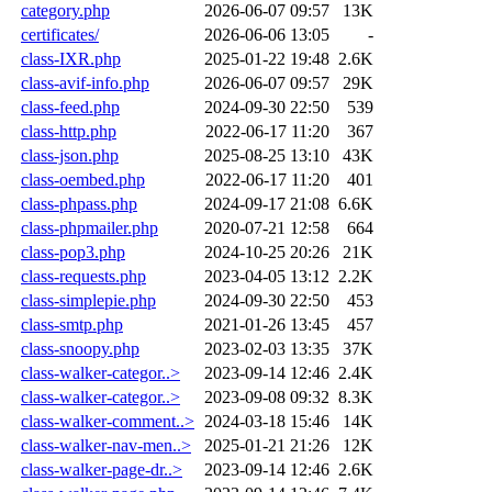
category.php
2026-06-07 09:57
13K
certificates/
2026-06-06 13:05
-
class-IXR.php
2025-01-22 19:48
2.6K
class-avif-info.php
2026-06-07 09:57
29K
class-feed.php
2024-09-30 22:50
539
class-http.php
2022-06-17 11:20
367
class-json.php
2025-08-25 13:10
43K
class-oembed.php
2022-06-17 11:20
401
class-phpass.php
2024-09-17 21:08
6.6K
class-phpmailer.php
2020-07-21 12:58
664
class-pop3.php
2024-10-25 20:26
21K
class-requests.php
2023-04-05 13:12
2.2K
class-simplepie.php
2024-09-30 22:50
453
class-smtp.php
2021-01-26 13:45
457
class-snoopy.php
2023-02-03 13:35
37K
class-walker-categor..>
2023-09-14 12:46
2.4K
class-walker-categor..>
2023-09-08 09:32
8.3K
class-walker-comment..>
2024-03-18 15:46
14K
class-walker-nav-men..>
2025-01-21 21:26
12K
class-walker-page-dr..>
2023-09-14 12:46
2.6K