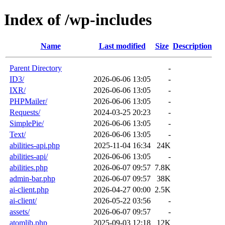
Index of /wp-includes
Name
Last modified
Size
Description
Parent Directory
-
ID3/
2026-06-06 13:05
-
IXR/
2026-06-06 13:05
-
PHPMailer/
2026-06-06 13:05
-
Requests/
2024-03-25 20:23
-
SimplePie/
2026-06-06 13:05
-
Text/
2026-06-06 13:05
-
abilities-api.php
2025-11-04 16:34
24K
abilities-api/
2026-06-06 13:05
-
abilities.php
2026-06-07 09:57
7.8K
admin-bar.php
2026-06-07 09:57
38K
ai-client.php
2026-04-27 00:00
2.5K
ai-client/
2026-05-22 03:56
-
assets/
2026-06-07 09:57
-
atomlib.php
2025-09-03 12:18
12K