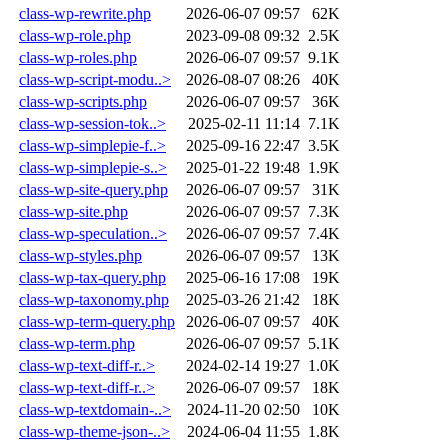
class-wp-rewrite.php
2026-06-07 09:57
62K
class-wp-role.php
2023-09-08 09:32
2.5K
class-wp-roles.php
2026-06-07 09:57
9.1K
class-wp-script-modu..>
2026-08-07 08:26
40K
class-wp-scripts.php
2026-06-07 09:57
36K
class-wp-session-tok..>
2025-02-11 11:14
7.1K
class-wp-simplepie-f..>
2025-09-16 22:47
3.5K
class-wp-simplepie-s..>
2025-01-22 19:48
1.9K
class-wp-site-query.php
2026-06-07 09:57
31K
class-wp-site.php
2026-06-07 09:57
7.3K
class-wp-speculation..>
2026-06-07 09:57
7.4K
class-wp-styles.php
2026-06-07 09:57
13K
class-wp-tax-query.php
2025-06-16 17:08
19K
class-wp-taxonomy.php
2025-03-26 21:42
18K
class-wp-term-query.php
2026-06-07 09:57
40K
class-wp-term.php
2026-06-07 09:57
5.1K
class-wp-text-diff-r..>
2024-02-14 19:27
1.0K
class-wp-text-diff-r..>
2026-06-07 09:57
18K
class-wp-textdomain-..>
2024-11-20 02:50
10K
class-wp-theme-json-..>
2024-06-04 11:55
1.8K