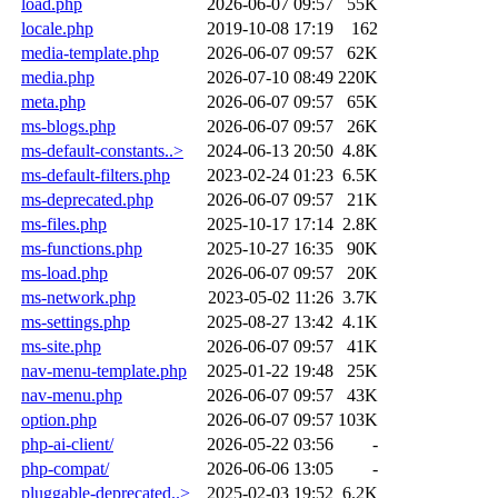
load.php
2026-06-07 09:57
55K
locale.php
2019-10-08 17:19
162
media-template.php
2026-06-07 09:57
62K
media.php
2026-07-10 08:49
220K
meta.php
2026-06-07 09:57
65K
ms-blogs.php
2026-06-07 09:57
26K
ms-default-constants..>
2024-06-13 20:50
4.8K
ms-default-filters.php
2023-02-24 01:23
6.5K
ms-deprecated.php
2026-06-07 09:57
21K
ms-files.php
2025-10-17 17:14
2.8K
ms-functions.php
2025-10-27 16:35
90K
ms-load.php
2026-06-07 09:57
20K
ms-network.php
2023-05-02 11:26
3.7K
ms-settings.php
2025-08-27 13:42
4.1K
ms-site.php
2026-06-07 09:57
41K
nav-menu-template.php
2025-01-22 19:48
25K
nav-menu.php
2026-06-07 09:57
43K
option.php
2026-06-07 09:57
103K
php-ai-client/
2026-05-22 03:56
-
php-compat/
2026-06-06 13:05
-
pluggable-deprecated..>
2025-02-03 19:52
6.2K