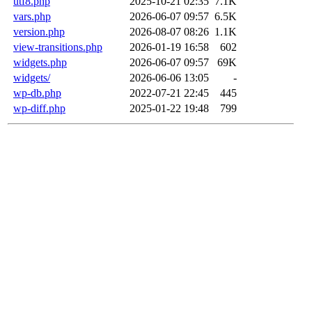
utf8.php
2025-10-21 02:35
7.1K
vars.php
2026-06-07 09:57
6.5K
version.php
2026-08-07 08:26
1.1K
view-transitions.php
2026-01-19 16:58
602
widgets.php
2026-06-07 09:57
69K
widgets/
2026-06-06 13:05
-
wp-db.php
2022-07-21 22:45
445
wp-diff.php
2025-01-22 19:48
799