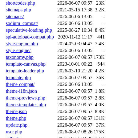
shortcodes.php
2026-06-07 09:57
23K
sitemaps.php
2021-05-15 17:38
3.2K
sitemaps/
2026-06-06 13:05
-
sodium_compat/
2026-06-06 13:05
-
speculative-loading.php
2025-08-27 10:34
8.4K
spl-autoload-compat.php
2020-11-12 11:17
441
style-engine.php
2024-05-03 04:47
7.4K
style-engine/
2026-06-06 13:05
-
taxonomy.php
2026-06-07 09:57
173K
template-canvas.php
2023-10-01 00:22
544
template-loader.php
2026-03-10 21:20
4.2K
template.php
2026-06-07 09:57
36K
theme-compat/
2026-06-06 13:05
-
theme-i18n.json
2026-06-07 09:57
1.8K
theme-previews.php
2026-06-07 09:57
2.8K
theme-templates.php
2026-06-07 09:57
4.0K
theme.json
2026-06-07 09:57
8.8K
theme.php
2026-06-07 09:57
131K
update.php
2026-06-07 09:57
37K
user.php
2026-08-07 08:26
175K