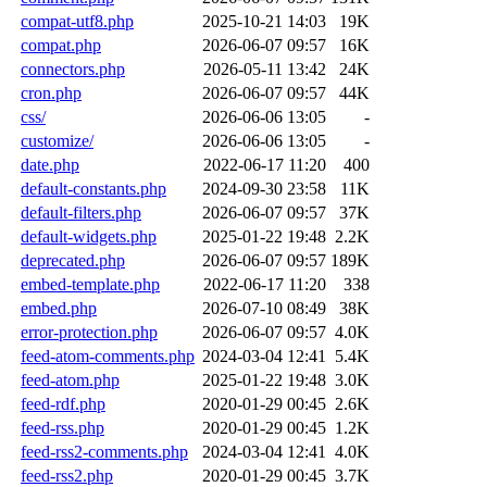
compat-utf8.php
2025-10-21 14:03
19K
compat.php
2026-06-07 09:57
16K
connectors.php
2026-05-11 13:42
24K
cron.php
2026-06-07 09:57
44K
css/
2026-06-06 13:05
-
customize/
2026-06-06 13:05
-
date.php
2022-06-17 11:20
400
default-constants.php
2024-09-30 23:58
11K
default-filters.php
2026-06-07 09:57
37K
default-widgets.php
2025-01-22 19:48
2.2K
deprecated.php
2026-06-07 09:57
189K
embed-template.php
2022-06-17 11:20
338
embed.php
2026-07-10 08:49
38K
error-protection.php
2026-06-07 09:57
4.0K
feed-atom-comments.php
2024-03-04 12:41
5.4K
feed-atom.php
2025-01-22 19:48
3.0K
feed-rdf.php
2020-01-29 00:45
2.6K
feed-rss.php
2020-01-29 00:45
1.2K
feed-rss2-comments.php
2024-03-04 12:41
4.0K
feed-rss2.php
2020-01-29 00:45
3.7K