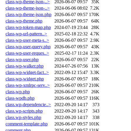
class-wp-theme-json-..>
2026-06-07 09:57
35K
class-wp-theme-json-..>
2024-06-06 08:02
7.2K
class-wp-theme-json.php
2026-06-07 09:57
170K
class-wp-theme.php
2026-06-07 09:57
64K
class-wp-token-map.php
2024-07-19 23:44
28K
class-wp-url-pattern..>
2025-02-18 22:32
4.7K
class-wp-user-meta-s..>
2026-06-07 09:57
2.9K
class-wp-user-query.php
2026-06-07 09:57
43K
class-wp-user-reques..>
2025-02-17 11:24
2.3K
class-wp-user.php
2026-06-07 09:57
22K
class-wp-walker.php
2024-07-26 07:56
13K
class-wp-widget-fact..>
2022-09-12 15:47
3.3K
class-wp-widget.php
2026-06-07 09:57
18K
class-wp-xmlrpc-serv..>
2026-06-07 09:57
210K
class-wp.php
2026-06-07 09:57
26K
class-wpdb.php
2026-06-07 09:57
116K
class.wp-dependencie..>
2022-09-20 14:17
373
class.wp-scripts.php
2022-09-20 14:17
343
class.wp-styles.php
2022-09-20 14:17
338
comment-template.php
2026-06-07 09:57
101K
comment.php
2026-06-07 09:57
131K