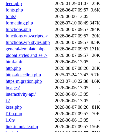
feed.php
2026-01-29 01:07
25K
fonts.php
2026-06-07 09:57
9.6K
fonts/
2026-06-06 13:05
-
formatting.php
2026-07-10 08:49
347K
functions.php
2026-06-07 09:57
284K
functions.wp-scripts..>
2026-06-07 09:57
20K
functions.wp-styles.php
2026-06-07 09:57
8.5K
general-template.php
2026-06-07 09:57
171K
global-styles-and-se..>
2026-06-07 09:57
20K
html-api/
2026-06-06 13:05
-
http.php
2026-08-07 08:26
28K
https-detection.php
2025-02-24 13:43
5.7K
https-migration.php
2023-07-10 22:38
4.6K
images/
2026-06-06 13:05
-
interactivity-api/
2026-06-06 13:05
-
js/
2026-06-06 13:05
-
kses.php
2026-08-07 08:26
81K
l10n.php
2026-06-07 09:57
70K
l10n/
2026-06-06 13:05
-
link-template.php
2026-06-07 09:57
156K