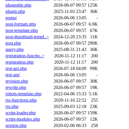
pluggable.php
2026-06-07 09:57
125K
plugin.php
2025-11-03 23:47
36K
pomo/
2026-06-06 13:05
-
post-formats.php
2026-06-07 09:57
6.9K
post-template.php
2026-06-07 09:57
67K
post-thumbnail-templ..>
2024-12-20 23:35
11K
post.php
2026-06-07 09:57
290K
query.php
2025-08-31 21:43
36K
registration-functio..>
2020-11-12 11:17
200
registration.php
2020-11-12 11:17
200
rest-api.php
2026-07-18 04:09
99K
rest-api/
2026-06-06 13:05
-
revision.php
2026-06-07 09:57
30K
rewrite.php
2026-06-07 09:57
19K
robots-template.php
2022-04-06 15:33
5.1K
rss-functions.php
2020-11-16 22:52
255
rss.php
2025-09-03 12:18
23K
script-loader.php
2026-06-07 09:57
159K
script-modules.php
2026-06-07 09:57
12K
session.php
2020-02-06 06:33
258