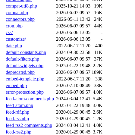
compat-utf8.php
2025-10-21 14:03
19K
compat.php
2026-06-07 09:57
16K
connectors.php
2026-05-11 13:42
24K
cron.php
2026-06-07 09:57
44K
css/
2026-06-06 13:05
-
customize/
2026-06-06 13:05
-
date.php
2022-06-17 11:20
400
default-constants.php
2024-09-30 23:58
11K
default-filters.php
2026-06-07 09:57
37K
default-widgets.php
2025-01-22 19:48
2.2K
deprecated.php
2026-06-07 09:57
189K
embed-template.php
2022-06-17 11:20
338
embed.php
2026-07-10 08:49
38K
error-protection.php
2026-06-07 09:57
4.0K
feed-atom-comments.php
2024-03-04 12:41
5.4K
feed-atom.php
2025-01-22 19:48
3.0K
feed-rdf.php
2020-01-29 00:45
2.6K
feed-rss.php
2020-01-29 00:45
1.2K
feed-rss2-comments.php
2024-03-04 12:41
4.0K
feed-rss2.php
2020-01-29 00:45
3.7K