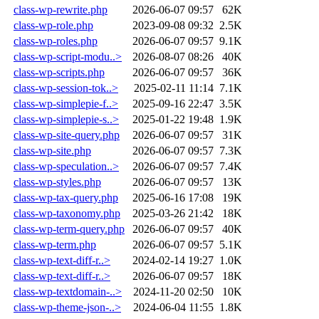
class-wp-rewrite.php
2026-06-07 09:57
62K
class-wp-role.php
2023-09-08 09:32
2.5K
class-wp-roles.php
2026-06-07 09:57
9.1K
class-wp-script-modu..>
2026-08-07 08:26
40K
class-wp-scripts.php
2026-06-07 09:57
36K
class-wp-session-tok..>
2025-02-11 11:14
7.1K
class-wp-simplepie-f..>
2025-09-16 22:47
3.5K
class-wp-simplepie-s..>
2025-01-22 19:48
1.9K
class-wp-site-query.php
2026-06-07 09:57
31K
class-wp-site.php
2026-06-07 09:57
7.3K
class-wp-speculation..>
2026-06-07 09:57
7.4K
class-wp-styles.php
2026-06-07 09:57
13K
class-wp-tax-query.php
2025-06-16 17:08
19K
class-wp-taxonomy.php
2025-03-26 21:42
18K
class-wp-term-query.php
2026-06-07 09:57
40K
class-wp-term.php
2026-06-07 09:57
5.1K
class-wp-text-diff-r..>
2024-02-14 19:27
1.0K
class-wp-text-diff-r..>
2026-06-07 09:57
18K
class-wp-textdomain-..>
2024-11-20 02:50
10K
class-wp-theme-json-..>
2024-06-04 11:55
1.8K