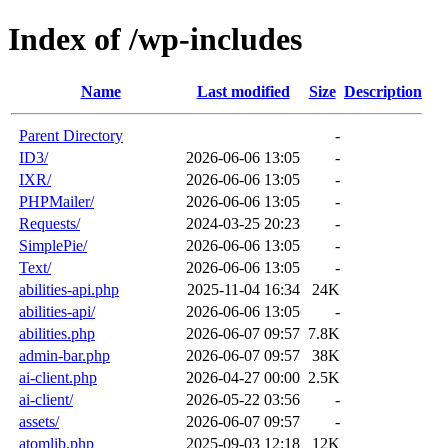
Index of /wp-includes
Name
Last modified
Size
Description
Parent Directory
-
ID3/
2026-06-06 13:05
-
IXR/
2026-06-06 13:05
-
PHPMailer/
2026-06-06 13:05
-
Requests/
2024-03-25 20:23
-
SimplePie/
2026-06-06 13:05
-
Text/
2026-06-06 13:05
-
abilities-api.php
2025-11-04 16:34
24K
abilities-api/
2026-06-06 13:05
-
abilities.php
2026-06-07 09:57
7.8K
admin-bar.php
2026-06-07 09:57
38K
ai-client.php
2026-04-27 00:00
2.5K
ai-client/
2026-05-22 03:56
-
assets/
2026-06-07 09:57
-
atomlib.php
2025-09-03 12:18
12K