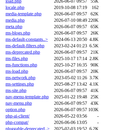
load.php
2026-06-07 09:57
55K
locale.php
2019-10-08 17:19
162
media-template.php
2026-06-07 09:57
62K
media.php
2026-07-10 08:49
220K
meta.php
2026-06-07 09:57
65K
ms-blogs.php
2026-06-07 09:57
26K
ms-default-constants..>
2024-06-13 20:50
4.8K
ms-default-filters.php
2023-02-24 01:23
6.5K
ms-deprecated.php
2026-06-07 09:57
21K
ms-files.php
2025-10-17 17:14
2.8K
ms-functions.php
2025-10-27 16:35
90K
ms-load.php
2026-06-07 09:57
20K
ms-network.php
2023-05-02 11:26
3.7K
ms-settings.php
2025-08-27 13:42
4.1K
ms-site.php
2026-06-07 09:57
41K
nav-menu-template.php
2025-01-22 19:48
25K
nav-menu.php
2026-06-07 09:57
43K
option.php
2026-06-07 09:57
103K
php-ai-client/
2026-05-22 03:56
-
php-compat/
2026-06-06 13:05
-
pluggable-deprecated..>
2025-02-03 19:52
6.2K