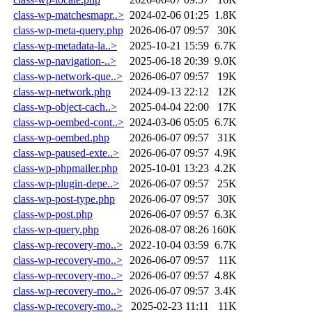
class-wp-matchesmapr..>
2024-02-06 01:25
1.8K
class-wp-meta-query.php
2026-06-07 09:57
30K
class-wp-metadata-la..>
2025-10-21 15:59
6.7K
class-wp-navigation-..>
2025-06-18 20:39
9.0K
class-wp-network-que..>
2026-06-07 09:57
19K
class-wp-network.php
2024-09-13 22:12
12K
class-wp-object-cach..>
2025-04-04 22:00
17K
class-wp-oembed-cont..>
2024-03-06 05:05
6.7K
class-wp-oembed.php
2026-06-07 09:57
31K
class-wp-paused-exte..>
2026-06-07 09:57
4.9K
class-wp-phpmailer.php
2025-10-01 13:23
4.2K
class-wp-plugin-depe..>
2026-06-07 09:57
25K
class-wp-post-type.php
2026-06-07 09:57
30K
class-wp-post.php
2026-06-07 09:57
6.3K
class-wp-query.php
2026-08-07 08:26
160K
class-wp-recovery-mo..>
2022-10-04 03:59
6.7K
class-wp-recovery-mo..>
2026-06-07 09:57
11K
class-wp-recovery-mo..>
2026-06-07 09:57
4.8K
class-wp-recovery-mo..>
2026-06-07 09:57
3.4K
class-wp-recovery-mo..>
2025-02-23 11:11
11K