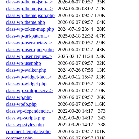
class-wp-theme-json-..>
2026-06-07 09:57
35K
class-wp-theme-json-..>
2024-06-06 08:02
7.2K
class-wp-theme-json.php
2026-06-07 09:57
170K
class-wp-theme.php
2026-06-07 09:57
64K
class-wp-token-map.php
2024-07-19 23:44
28K
class-wp-url-pattern..>
2025-02-18 22:32
4.7K
class-wp-user-meta-s..>
2026-06-07 09:57
2.9K
class-wp-user-query.php
2026-06-07 09:57
43K
class-wp-user-reques..>
2025-02-17 11:24
2.3K
class-wp-user.php
2026-06-07 09:57
22K
class-wp-walker.php
2024-07-26 07:56
13K
class-wp-widget-fact..>
2022-09-12 15:47
3.3K
class-wp-widget.php
2026-06-07 09:57
18K
class-wp-xmlrpc-serv..>
2026-06-07 09:57
210K
class-wp.php
2026-06-07 09:57
26K
class-wpdb.php
2026-06-07 09:57
116K
class.wp-dependencie..>
2022-09-20 14:17
373
class.wp-scripts.php
2022-09-20 14:17
343
class.wp-styles.php
2022-09-20 14:17
338
comment-template.php
2026-06-07 09:57
101K
comment.php
2026-06-07 09:57
131K