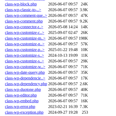
class-wp-block.php
2026-06-07 09:57
24K
class-wp-classic-to-..>
2026-06-07 09:57
3.9K
class-wp-comment-que..>
2026-06-07 09:57
47K
class-wp-comment.php
2026-06-07 09:57
9.2K
class-wp-connector-r..>
2026-05-08 14:24
14K
class-wp-customize-c..>
2025-09-07 02:47
26K
class-wp-customize-m..>
2026-06-07 09:57
198K
class-wp-customize-n..>
2026-06-07 09:57
57K
class-wp-customize-p..>
2025-01-22 19:48
10K
class-wp-customize-s..>
2024-10-13 19:09
11K
class-wp-customize-s..>
2026-06-07 09:57
29K
class-wp-customize-w..>
2026-06-07 09:57
71K
class-wp-date-query.php
2026-06-07 09:57
35K
class-wp-dependencie..>
2026-06-07 09:57
17K
class-wp-dependency.php
2026-06-07 09:57
2.6K
class-wp-duotone.php
2026-06-07 09:57
40K
class-wp-editor.php
2026-06-07 09:57
71K
class-wp-embed.php
2026-06-07 09:57
16K
class-wp-error.php
2023-02-21 16:39
7.3K
class-wp-exception.php
2024-09-27 19:28
253