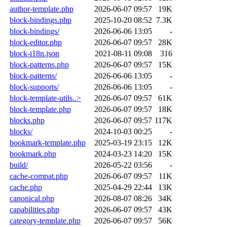
author-template.php
2026-06-07 09:57
19K
block-bindings.php
2025-10-20 08:52
7.3K
block-bindings/
2026-06-06 13:05
-
block-editor.php
2026-06-07 09:57
28K
block-i18n.json
2021-08-11 09:08
316
block-patterns.php
2026-06-07 09:57
15K
block-patterns/
2026-06-06 13:05
-
block-supports/
2026-06-06 13:05
-
block-template-utils..>
2026-06-07 09:57
61K
block-template.php
2026-06-07 09:57
18K
blocks.php
2026-06-07 09:57
117K
blocks/
2024-10-03 00:25
-
bookmark-template.php
2025-03-19 23:15
12K
bookmark.php
2024-03-23 14:20
15K
build/
2026-05-22 03:56
-
cache-compat.php
2026-06-07 09:57
11K
cache.php
2025-04-29 22:44
13K
canonical.php
2026-08-07 08:26
34K
capabilities.php
2026-06-07 09:57
43K
category-template.php
2026-06-07 09:57
56K