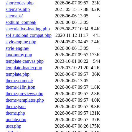
shortcodes.php
2026-06-07 09:57
23K
sitemaps.php
2021-05-15 17:38
3.2K
sitemaps/
2026-06-06 13:05
-
sodium_compat/
2026-06-06 13:05
-
speculative-loading.php
2025-08-27 10:34
8.4K
spl-autoload-compat.php
2020-11-12 11:17
441
style-engine.php
2024-05-03 04:47
7.4K
style-engine/
2026-06-06 13:05
-
taxonomy.php
2026-06-07 09:57
173K
template-canvas.php
2023-10-01 00:22
544
template-loader.php
2026-03-10 21:20
4.2K
template.php
2026-06-07 09:57
36K
theme-compat/
2026-06-06 13:05
-
theme-i18n.json
2026-06-07 09:57
1.8K
theme-previews.php
2026-06-07 09:57
2.8K
theme-templates.php
2026-06-07 09:57
4.0K
theme.json
2026-06-07 09:57
8.8K
theme.php
2026-06-07 09:57
131K
update.php
2026-06-07 09:57
37K
user.php
2026-08-07 08:26
175K