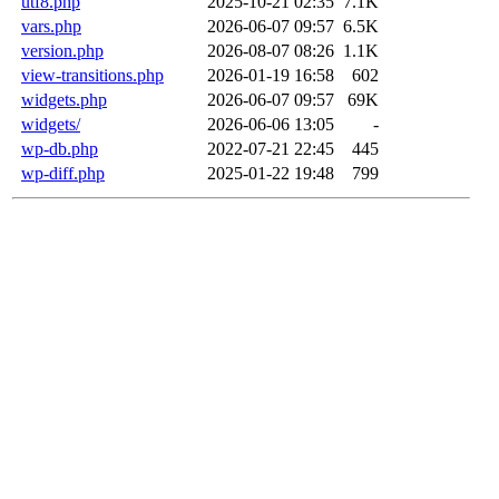
utf8.php
2025-10-21 02:35
7.1K
vars.php
2026-06-07 09:57
6.5K
version.php
2026-08-07 08:26
1.1K
view-transitions.php
2026-01-19 16:58
602
widgets.php
2026-06-07 09:57
69K
widgets/
2026-06-06 13:05
-
wp-db.php
2022-07-21 22:45
445
wp-diff.php
2025-01-22 19:48
799