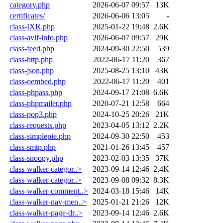
category.php
2026-06-07 09:57
13K
certificates/
2026-06-06 13:05
-
class-IXR.php
2025-01-22 19:48
2.6K
class-avif-info.php
2026-06-07 09:57
29K
class-feed.php
2024-09-30 22:50
539
class-http.php
2022-06-17 11:20
367
class-json.php
2025-08-25 13:10
43K
class-oembed.php
2022-06-17 11:20
401
class-phpass.php
2024-09-17 21:08
6.6K
class-phpmailer.php
2020-07-21 12:58
664
class-pop3.php
2024-10-25 20:26
21K
class-requests.php
2023-04-05 13:12
2.2K
class-simplepie.php
2024-09-30 22:50
453
class-smtp.php
2021-01-26 13:45
457
class-snoopy.php
2023-02-03 13:35
37K
class-walker-categor..>
2023-09-14 12:46
2.4K
class-walker-categor..>
2023-09-08 09:32
8.3K
class-walker-comment..>
2024-03-18 15:46
14K
class-walker-nav-men..>
2025-01-21 21:26
12K
class-walker-page-dr..>
2023-09-14 12:46
2.6K