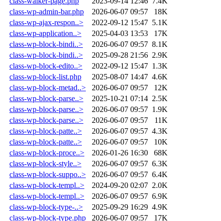
class-walker-page.php
2023-09-14 12:46
7.4K
class-wp-admin-bar.php
2026-06-07 09:57
18K
class-wp-ajax-respon..>
2022-09-12 15:47
5.1K
class-wp-application..>
2025-04-03 13:53
17K
class-wp-block-bindi..>
2026-06-07 09:57
8.1K
class-wp-block-bindi..>
2025-09-28 21:56
2.9K
class-wp-block-edito..>
2022-09-12 15:47
1.3K
class-wp-block-list.php
2025-08-07 14:47
4.6K
class-wp-block-metad..>
2026-06-07 09:57
12K
class-wp-block-parse..>
2025-10-21 07:14
2.5K
class-wp-block-parse..>
2026-06-07 09:57
1.9K
class-wp-block-parse..>
2026-06-07 09:57
11K
class-wp-block-patte..>
2026-06-07 09:57
4.3K
class-wp-block-patte..>
2026-06-07 09:57
10K
class-wp-block-proce..>
2026-01-26 16:30
68K
class-wp-block-style..>
2026-06-07 09:57
6.3K
class-wp-block-suppo..>
2026-06-07 09:57
6.4K
class-wp-block-templ..>
2024-09-20 02:07
2.0K
class-wp-block-templ..>
2026-06-07 09:57
6.9K
class-wp-block-type-..>
2025-09-29 16:29
4.9K
class-wp-block-type.php
2026-06-07 09:57
17K