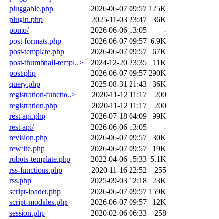
pluggable.php
2026-06-07 09:57
125K
plugin.php
2025-11-03 23:47
36K
pomo/
2026-06-06 13:05
-
post-formats.php
2026-06-07 09:57
6.9K
post-template.php
2026-06-07 09:57
67K
post-thumbnail-templ..>
2024-12-20 23:35
11K
post.php
2026-06-07 09:57
290K
query.php
2025-08-31 21:43
36K
registration-functio..>
2020-11-12 11:17
200
registration.php
2020-11-12 11:17
200
rest-api.php
2026-07-18 04:09
99K
rest-api/
2026-06-06 13:05
-
revision.php
2026-06-07 09:57
30K
rewrite.php
2026-06-07 09:57
19K
robots-template.php
2022-04-06 15:33
5.1K
rss-functions.php
2020-11-16 22:52
255
rss.php
2025-09-03 12:18
23K
script-loader.php
2026-06-07 09:57
159K
script-modules.php
2026-06-07 09:57
12K
session.php
2020-02-06 06:33
258