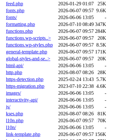
feed.php
2026-01-29 01:07
25K
fonts.php
2026-06-07 09:57
9.6K
fonts/
2026-06-06 13:05
-
formatting.php
2026-07-10 08:49
347K
functions.php
2026-06-07 09:57
284K
functions.wp-scripts..>
2026-06-07 09:57
20K
functions.wp-styles.php
2026-06-07 09:57
8.5K
general-template.php
2026-06-07 09:57
171K
global-styles-and-se..>
2026-06-07 09:57
20K
html-api/
2026-06-06 13:05
-
http.php
2026-08-07 08:26
28K
https-detection.php
2025-02-24 13:43
5.7K
https-migration.php
2023-07-10 22:38
4.6K
images/
2026-06-06 13:05
-
interactivity-api/
2026-06-06 13:05
-
js/
2026-06-06 13:05
-
kses.php
2026-08-07 08:26
81K
l10n.php
2026-06-07 09:57
70K
l10n/
2026-06-06 13:05
-
link-template.php
2026-06-07 09:57
156K