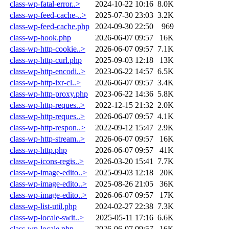
class-wp-fatal-error..>
2024-10-22 10:16
8.0K
class-wp-feed-cache-..>
2025-07-30 23:03
3.2K
class-wp-feed-cache.php
2024-09-30 22:50
969
class-wp-hook.php
2026-06-07 09:57
16K
class-wp-http-cookie..>
2026-06-07 09:57
7.1K
class-wp-http-curl.php
2025-09-03 12:18
13K
class-wp-http-encodi..>
2023-06-22 14:57
6.5K
class-wp-http-ixr-cl..>
2026-06-07 09:57
3.4K
class-wp-http-proxy.php
2023-06-22 14:36
5.8K
class-wp-http-reques..>
2022-12-15 21:32
2.0K
class-wp-http-reques..>
2026-06-07 09:57
4.1K
class-wp-http-respon..>
2022-09-12 15:47
2.9K
class-wp-http-stream..>
2026-06-07 09:57
16K
class-wp-http.php
2026-06-07 09:57
41K
class-wp-icons-regis..>
2026-03-20 15:41
7.7K
class-wp-image-edito..>
2025-09-03 12:18
20K
class-wp-image-edito..>
2025-08-26 21:05
36K
class-wp-image-edito..>
2026-06-07 09:57
17K
class-wp-list-util.php
2024-02-27 22:38
7.3K
class-wp-locale-swit..>
2025-05-11 17:16
6.6K
class-wp-locale.php
2026-06-07 09:57
16K