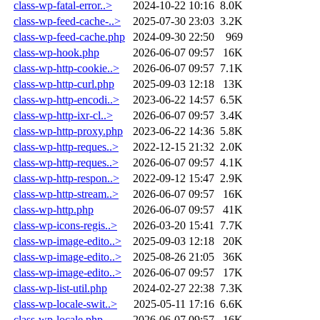
class-wp-fatal-error..>
2024-10-22 10:16
8.0K
class-wp-feed-cache-..>
2025-07-30 23:03
3.2K
class-wp-feed-cache.php
2024-09-30 22:50
969
class-wp-hook.php
2026-06-07 09:57
16K
class-wp-http-cookie..>
2026-06-07 09:57
7.1K
class-wp-http-curl.php
2025-09-03 12:18
13K
class-wp-http-encodi..>
2023-06-22 14:57
6.5K
class-wp-http-ixr-cl..>
2026-06-07 09:57
3.4K
class-wp-http-proxy.php
2023-06-22 14:36
5.8K
class-wp-http-reques..>
2022-12-15 21:32
2.0K
class-wp-http-reques..>
2026-06-07 09:57
4.1K
class-wp-http-respon..>
2022-09-12 15:47
2.9K
class-wp-http-stream..>
2026-06-07 09:57
16K
class-wp-http.php
2026-06-07 09:57
41K
class-wp-icons-regis..>
2026-03-20 15:41
7.7K
class-wp-image-edito..>
2025-09-03 12:18
20K
class-wp-image-edito..>
2025-08-26 21:05
36K
class-wp-image-edito..>
2026-06-07 09:57
17K
class-wp-list-util.php
2024-02-27 22:38
7.3K
class-wp-locale-swit..>
2025-05-11 17:16
6.6K
class-wp-locale.php
2026-06-07 09:57
16K