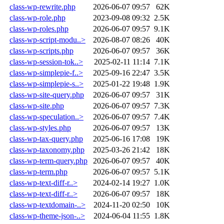
class-wp-rewrite.php
2026-06-07 09:57
62K
class-wp-role.php
2023-09-08 09:32
2.5K
class-wp-roles.php
2026-06-07 09:57
9.1K
class-wp-script-modu..>
2026-08-07 08:26
40K
class-wp-scripts.php
2026-06-07 09:57
36K
class-wp-session-tok..>
2025-02-11 11:14
7.1K
class-wp-simplepie-f..>
2025-09-16 22:47
3.5K
class-wp-simplepie-s..>
2025-01-22 19:48
1.9K
class-wp-site-query.php
2026-06-07 09:57
31K
class-wp-site.php
2026-06-07 09:57
7.3K
class-wp-speculation..>
2026-06-07 09:57
7.4K
class-wp-styles.php
2026-06-07 09:57
13K
class-wp-tax-query.php
2025-06-16 17:08
19K
class-wp-taxonomy.php
2025-03-26 21:42
18K
class-wp-term-query.php
2026-06-07 09:57
40K
class-wp-term.php
2026-06-07 09:57
5.1K
class-wp-text-diff-r..>
2024-02-14 19:27
1.0K
class-wp-text-diff-r..>
2026-06-07 09:57
18K
class-wp-textdomain-..>
2024-11-20 02:50
10K
class-wp-theme-json-..>
2024-06-04 11:55
1.8K