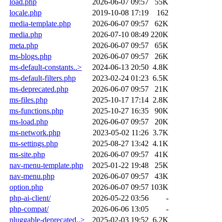
load.php
2026-06-07 09:57
55K
locale.php
2019-10-08 17:19
162
media-template.php
2026-06-07 09:57
62K
media.php
2026-07-10 08:49
220K
meta.php
2026-06-07 09:57
65K
ms-blogs.php
2026-06-07 09:57
26K
ms-default-constants..>
2024-06-13 20:50
4.8K
ms-default-filters.php
2023-02-24 01:23
6.5K
ms-deprecated.php
2026-06-07 09:57
21K
ms-files.php
2025-10-17 17:14
2.8K
ms-functions.php
2025-10-27 16:35
90K
ms-load.php
2026-06-07 09:57
20K
ms-network.php
2023-05-02 11:26
3.7K
ms-settings.php
2025-08-27 13:42
4.1K
ms-site.php
2026-06-07 09:57
41K
nav-menu-template.php
2025-01-22 19:48
25K
nav-menu.php
2026-06-07 09:57
43K
option.php
2026-06-07 09:57
103K
php-ai-client/
2026-05-22 03:56
-
php-compat/
2026-06-06 13:05
-
pluggable-deprecated..>
2025-02-03 19:52
6.2K