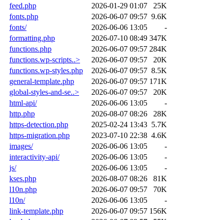
feed.php
2026-01-29 01:07
25K
fonts.php
2026-06-07 09:57
9.6K
fonts/
2026-06-06 13:05
-
formatting.php
2026-07-10 08:49
347K
functions.php
2026-06-07 09:57
284K
functions.wp-scripts..>
2026-06-07 09:57
20K
functions.wp-styles.php
2026-06-07 09:57
8.5K
general-template.php
2026-06-07 09:57
171K
global-styles-and-se..>
2026-06-07 09:57
20K
html-api/
2026-06-06 13:05
-
http.php
2026-08-07 08:26
28K
https-detection.php
2025-02-24 13:43
5.7K
https-migration.php
2023-07-10 22:38
4.6K
images/
2026-06-06 13:05
-
interactivity-api/
2026-06-06 13:05
-
js/
2026-06-06 13:05
-
kses.php
2026-08-07 08:26
81K
l10n.php
2026-06-07 09:57
70K
l10n/
2026-06-06 13:05
-
link-template.php
2026-06-07 09:57
156K