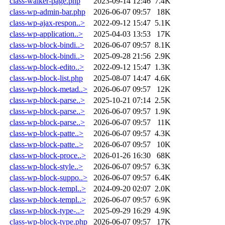
class-walker-page.php
2023-09-14 12:46
7.4K
class-wp-admin-bar.php
2026-06-07 09:57
18K
class-wp-ajax-respon..>
2022-09-12 15:47
5.1K
class-wp-application..>
2025-04-03 13:53
17K
class-wp-block-bindi..>
2026-06-07 09:57
8.1K
class-wp-block-bindi..>
2025-09-28 21:56
2.9K
class-wp-block-edito..>
2022-09-12 15:47
1.3K
class-wp-block-list.php
2025-08-07 14:47
4.6K
class-wp-block-metad..>
2026-06-07 09:57
12K
class-wp-block-parse..>
2025-10-21 07:14
2.5K
class-wp-block-parse..>
2026-06-07 09:57
1.9K
class-wp-block-parse..>
2026-06-07 09:57
11K
class-wp-block-patte..>
2026-06-07 09:57
4.3K
class-wp-block-patte..>
2026-06-07 09:57
10K
class-wp-block-proce..>
2026-01-26 16:30
68K
class-wp-block-style..>
2026-06-07 09:57
6.3K
class-wp-block-suppo..>
2026-06-07 09:57
6.4K
class-wp-block-templ..>
2024-09-20 02:07
2.0K
class-wp-block-templ..>
2026-06-07 09:57
6.9K
class-wp-block-type-..>
2025-09-29 16:29
4.9K
class-wp-block-type.php
2026-06-07 09:57
17K