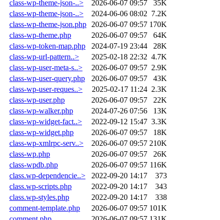
class-wp-theme-json-..>
2026-06-07 09:57
35K
class-wp-theme-json-..>
2024-06-06 08:02
7.2K
class-wp-theme-json.php
2026-06-07 09:57
170K
class-wp-theme.php
2026-06-07 09:57
64K
class-wp-token-map.php
2024-07-19 23:44
28K
class-wp-url-pattern..>
2025-02-18 22:32
4.7K
class-wp-user-meta-s..>
2026-06-07 09:57
2.9K
class-wp-user-query.php
2026-06-07 09:57
43K
class-wp-user-reques..>
2025-02-17 11:24
2.3K
class-wp-user.php
2026-06-07 09:57
22K
class-wp-walker.php
2024-07-26 07:56
13K
class-wp-widget-fact..>
2022-09-12 15:47
3.3K
class-wp-widget.php
2026-06-07 09:57
18K
class-wp-xmlrpc-serv..>
2026-06-07 09:57
210K
class-wp.php
2026-06-07 09:57
26K
class-wpdb.php
2026-06-07 09:57
116K
class.wp-dependencie..>
2022-09-20 14:17
373
class.wp-scripts.php
2022-09-20 14:17
343
class.wp-styles.php
2022-09-20 14:17
338
comment-template.php
2026-06-07 09:57
101K
comment.php
2026-06-07 09:57
131K