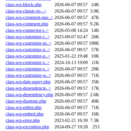
class-wp-block.php
2026-06-07 09:57
24K
class-wp-classic-to-..>
2026-06-07 09:57
3.9K
class-wp-comment-que..>
2026-06-07 09:57
47K
class-wp-comment.php
2026-06-07 09:57
9.2K
class-wp-connector-r..>
2026-05-08 14:24
14K
class-wp-customize-c..>
2025-09-07 02:47
26K
class-wp-customize-m..>
2026-06-07 09:57
198K
class-wp-customize-n..>
2026-06-07 09:57
57K
class-wp-customize-p..>
2025-01-22 19:48
10K
class-wp-customize-s..>
2024-10-13 19:09
11K
class-wp-customize-s..>
2026-06-07 09:57
29K
class-wp-customize-w..>
2026-06-07 09:57
71K
class-wp-date-query.php
2026-06-07 09:57
35K
class-wp-dependencie..>
2026-06-07 09:57
17K
class-wp-dependency.php
2026-06-07 09:57
2.6K
class-wp-duotone.php
2026-06-07 09:57
40K
class-wp-editor.php
2026-06-07 09:57
71K
class-wp-embed.php
2026-06-07 09:57
16K
class-wp-error.php
2023-02-21 16:39
7.3K
class-wp-exception.php
2024-09-27 19:28
253