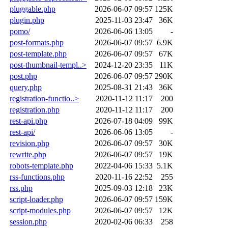
pluggable.php
2026-06-07 09:57
125K
plugin.php
2025-11-03 23:47
36K
pomo/
2026-06-06 13:05
-
post-formats.php
2026-06-07 09:57
6.9K
post-template.php
2026-06-07 09:57
67K
post-thumbnail-templ..>
2024-12-20 23:35
11K
post.php
2026-06-07 09:57
290K
query.php
2025-08-31 21:43
36K
registration-functio..>
2020-11-12 11:17
200
registration.php
2020-11-12 11:17
200
rest-api.php
2026-07-18 04:09
99K
rest-api/
2026-06-06 13:05
-
revision.php
2026-06-07 09:57
30K
rewrite.php
2026-06-07 09:57
19K
robots-template.php
2022-04-06 15:33
5.1K
rss-functions.php
2020-11-16 22:52
255
rss.php
2025-09-03 12:18
23K
script-loader.php
2026-06-07 09:57
159K
script-modules.php
2026-06-07 09:57
12K
session.php
2020-02-06 06:33
258