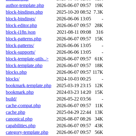
author-template.php
2026-06-07 09:57
19K
block-bindings.php
2025-10-20 08:52
7.3K
block-bindings/
2026-06-06 13:05
-
block-editor.php
2026-06-07 09:57
28K
block-i18n.json
2021-08-11 09:08
316
block-patterns.php
2026-06-07 09:57
15K
block-patterns/
2026-06-06 13:05
-
block-supports/
2026-06-06 13:05
-
block-template-utils..>
2026-06-07 09:57
61K
block-template.php
2026-06-07 09:57
18K
blocks.php
2026-06-07 09:57
117K
blocks/
2024-10-03 00:25
-
bookmark-template.php
2025-03-19 23:15
12K
bookmark.php
2024-03-23 14:20
15K
build/
2026-05-22 03:56
-
cache-compat.php
2026-06-07 09:57
11K
cache.php
2025-04-29 22:44
13K
canonical.php
2026-08-07 08:26
34K
capabilities.php
2026-06-07 09:57
43K
category-template.php
2026-06-07 09:57
56K