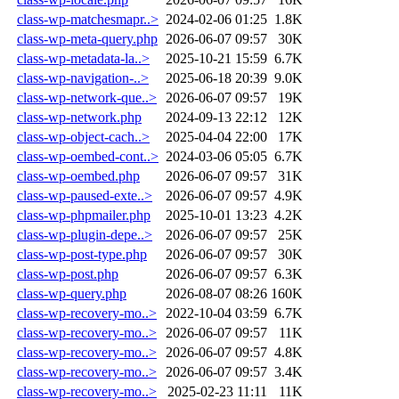
class-wp-matchesmapr..>
2024-02-06 01:25
1.8K
class-wp-meta-query.php
2026-06-07 09:57
30K
class-wp-metadata-la..>
2025-10-21 15:59
6.7K
class-wp-navigation-..>
2025-06-18 20:39
9.0K
class-wp-network-que..>
2026-06-07 09:57
19K
class-wp-network.php
2024-09-13 22:12
12K
class-wp-object-cach..>
2025-04-04 22:00
17K
class-wp-oembed-cont..>
2024-03-06 05:05
6.7K
class-wp-oembed.php
2026-06-07 09:57
31K
class-wp-paused-exte..>
2026-06-07 09:57
4.9K
class-wp-phpmailer.php
2025-10-01 13:23
4.2K
class-wp-plugin-depe..>
2026-06-07 09:57
25K
class-wp-post-type.php
2026-06-07 09:57
30K
class-wp-post.php
2026-06-07 09:57
6.3K
class-wp-query.php
2026-08-07 08:26
160K
class-wp-recovery-mo..>
2022-10-04 03:59
6.7K
class-wp-recovery-mo..>
2026-06-07 09:57
11K
class-wp-recovery-mo..>
2026-06-07 09:57
4.8K
class-wp-recovery-mo..>
2026-06-07 09:57
3.4K
class-wp-recovery-mo..>
2025-02-23 11:11
11K