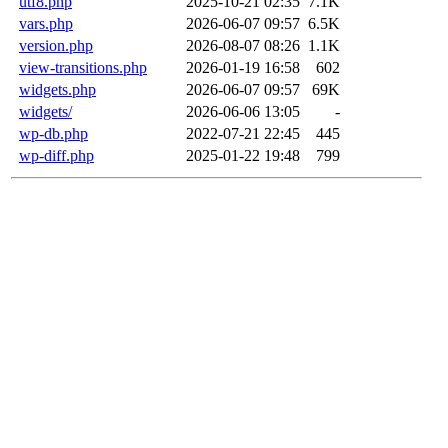
utf8.php
2025-10-21 02:35
7.1K
vars.php
2026-06-07 09:57
6.5K
version.php
2026-08-07 08:26
1.1K
view-transitions.php
2026-01-19 16:58
602
widgets.php
2026-06-07 09:57
69K
widgets/
2026-06-06 13:05
-
wp-db.php
2022-07-21 22:45
445
wp-diff.php
2025-01-22 19:48
799