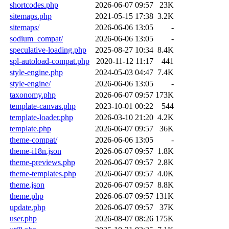
shortcodes.php
2026-06-07 09:57
23K
sitemaps.php
2021-05-15 17:38
3.2K
sitemaps/
2026-06-06 13:05
-
sodium_compat/
2026-06-06 13:05
-
speculative-loading.php
2025-08-27 10:34
8.4K
spl-autoload-compat.php
2020-11-12 11:17
441
style-engine.php
2024-05-03 04:47
7.4K
style-engine/
2026-06-06 13:05
-
taxonomy.php
2026-06-07 09:57
173K
template-canvas.php
2023-10-01 00:22
544
template-loader.php
2026-03-10 21:20
4.2K
template.php
2026-06-07 09:57
36K
theme-compat/
2026-06-06 13:05
-
theme-i18n.json
2026-06-07 09:57
1.8K
theme-previews.php
2026-06-07 09:57
2.8K
theme-templates.php
2026-06-07 09:57
4.0K
theme.json
2026-06-07 09:57
8.8K
theme.php
2026-06-07 09:57
131K
update.php
2026-06-07 09:57
37K
user.php
2026-08-07 08:26
175K