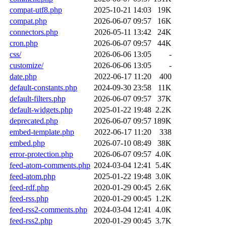
compat-utf8.php
2025-10-21 14:03
19K
compat.php
2026-06-07 09:57
16K
connectors.php
2026-05-11 13:42
24K
cron.php
2026-06-07 09:57
44K
css/
2026-06-06 13:05
-
customize/
2026-06-06 13:05
-
date.php
2022-06-17 11:20
400
default-constants.php
2024-09-30 23:58
11K
default-filters.php
2026-06-07 09:57
37K
default-widgets.php
2025-01-22 19:48
2.2K
deprecated.php
2026-06-07 09:57
189K
embed-template.php
2022-06-17 11:20
338
embed.php
2026-07-10 08:49
38K
error-protection.php
2026-06-07 09:57
4.0K
feed-atom-comments.php
2024-03-04 12:41
5.4K
feed-atom.php
2025-01-22 19:48
3.0K
feed-rdf.php
2020-01-29 00:45
2.6K
feed-rss.php
2020-01-29 00:45
1.2K
feed-rss2-comments.php
2024-03-04 12:41
4.0K
feed-rss2.php
2020-01-29 00:45
3.7K