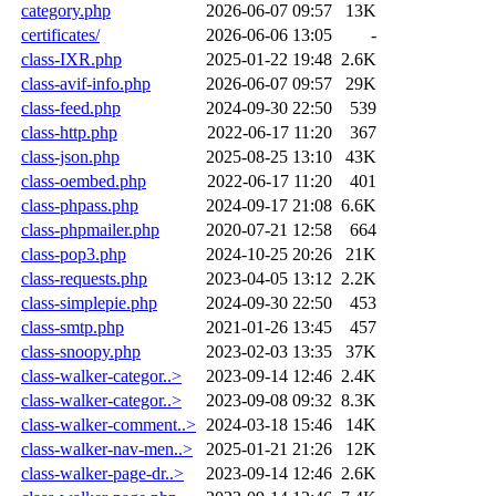
category.php
2026-06-07 09:57
13K
certificates/
2026-06-06 13:05
-
class-IXR.php
2025-01-22 19:48
2.6K
class-avif-info.php
2026-06-07 09:57
29K
class-feed.php
2024-09-30 22:50
539
class-http.php
2022-06-17 11:20
367
class-json.php
2025-08-25 13:10
43K
class-oembed.php
2022-06-17 11:20
401
class-phpass.php
2024-09-17 21:08
6.6K
class-phpmailer.php
2020-07-21 12:58
664
class-pop3.php
2024-10-25 20:26
21K
class-requests.php
2023-04-05 13:12
2.2K
class-simplepie.php
2024-09-30 22:50
453
class-smtp.php
2021-01-26 13:45
457
class-snoopy.php
2023-02-03 13:35
37K
class-walker-categor..>
2023-09-14 12:46
2.4K
class-walker-categor..>
2023-09-08 09:32
8.3K
class-walker-comment..>
2024-03-18 15:46
14K
class-walker-nav-men..>
2025-01-21 21:26
12K
class-walker-page-dr..>
2023-09-14 12:46
2.6K