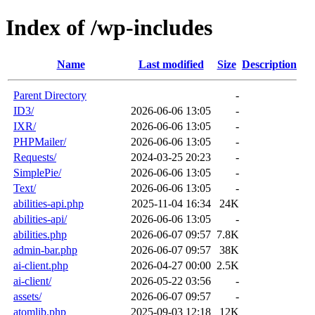
Index of /wp-includes
Name
Last modified
Size
Description
Parent Directory
-
ID3/
2026-06-06 13:05
-
IXR/
2026-06-06 13:05
-
PHPMailer/
2026-06-06 13:05
-
Requests/
2024-03-25 20:23
-
SimplePie/
2026-06-06 13:05
-
Text/
2026-06-06 13:05
-
abilities-api.php
2025-11-04 16:34
24K
abilities-api/
2026-06-06 13:05
-
abilities.php
2026-06-07 09:57
7.8K
admin-bar.php
2026-06-07 09:57
38K
ai-client.php
2026-04-27 00:00
2.5K
ai-client/
2026-05-22 03:56
-
assets/
2026-06-07 09:57
-
atomlib.php
2025-09-03 12:18
12K