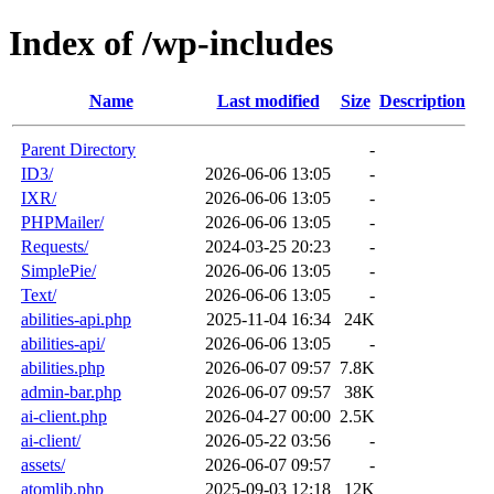
Index of /wp-includes
Name
Last modified
Size
Description
Parent Directory
-
ID3/
2026-06-06 13:05
-
IXR/
2026-06-06 13:05
-
PHPMailer/
2026-06-06 13:05
-
Requests/
2024-03-25 20:23
-
SimplePie/
2026-06-06 13:05
-
Text/
2026-06-06 13:05
-
abilities-api.php
2025-11-04 16:34
24K
abilities-api/
2026-06-06 13:05
-
abilities.php
2026-06-07 09:57
7.8K
admin-bar.php
2026-06-07 09:57
38K
ai-client.php
2026-04-27 00:00
2.5K
ai-client/
2026-05-22 03:56
-
assets/
2026-06-07 09:57
-
atomlib.php
2025-09-03 12:18
12K