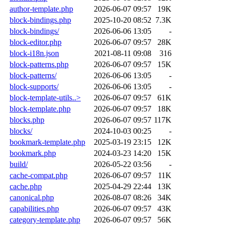
author-template.php
2026-06-07 09:57
19K
block-bindings.php
2025-10-20 08:52
7.3K
block-bindings/
2026-06-06 13:05
-
block-editor.php
2026-06-07 09:57
28K
block-i18n.json
2021-08-11 09:08
316
block-patterns.php
2026-06-07 09:57
15K
block-patterns/
2026-06-06 13:05
-
block-supports/
2026-06-06 13:05
-
block-template-utils..>
2026-06-07 09:57
61K
block-template.php
2026-06-07 09:57
18K
blocks.php
2026-06-07 09:57
117K
blocks/
2024-10-03 00:25
-
bookmark-template.php
2025-03-19 23:15
12K
bookmark.php
2024-03-23 14:20
15K
build/
2026-05-22 03:56
-
cache-compat.php
2026-06-07 09:57
11K
cache.php
2025-04-29 22:44
13K
canonical.php
2026-08-07 08:26
34K
capabilities.php
2026-06-07 09:57
43K
category-template.php
2026-06-07 09:57
56K