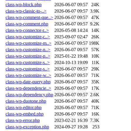
class-wp-block.php
2026-06-07 09:57
24K
class-wp-classic-to-..>
2026-06-07 09:57
3.9K
class-wp-comment-que..>
2026-06-07 09:57
47K
class-wp-comment.php
2026-06-07 09:57
9.2K
class-wp-connector-r..>
2026-05-08 14:24
14K
class-wp-customize-c..>
2025-09-07 02:47
26K
class-wp-customize-m..>
2026-06-07 09:57
198K
class-wp-customize-n..>
2026-06-07 09:57
57K
class-wp-customize-p..>
2025-01-22 19:48
10K
class-wp-customize-s..>
2024-10-13 19:09
11K
class-wp-customize-s..>
2026-06-07 09:57
29K
class-wp-customize-w..>
2026-06-07 09:57
71K
class-wp-date-query.php
2026-06-07 09:57
35K
class-wp-dependencie..>
2026-06-07 09:57
17K
class-wp-dependency.php
2026-06-07 09:57
2.6K
class-wp-duotone.php
2026-06-07 09:57
40K
class-wp-editor.php
2026-06-07 09:57
71K
class-wp-embed.php
2026-06-07 09:57
16K
class-wp-error.php
2023-02-21 16:39
7.3K
class-wp-exception.php
2024-09-27 19:28
253