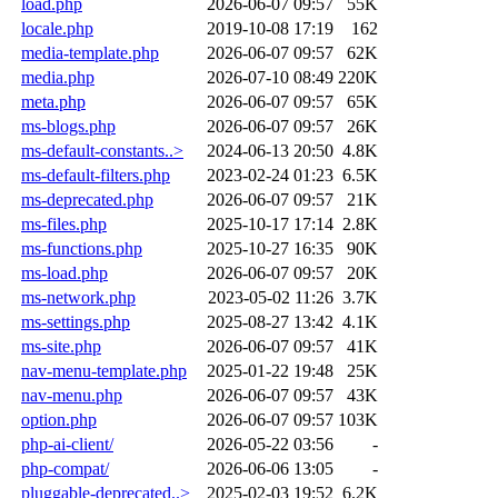
load.php
2026-06-07 09:57
55K
locale.php
2019-10-08 17:19
162
media-template.php
2026-06-07 09:57
62K
media.php
2026-07-10 08:49
220K
meta.php
2026-06-07 09:57
65K
ms-blogs.php
2026-06-07 09:57
26K
ms-default-constants..>
2024-06-13 20:50
4.8K
ms-default-filters.php
2023-02-24 01:23
6.5K
ms-deprecated.php
2026-06-07 09:57
21K
ms-files.php
2025-10-17 17:14
2.8K
ms-functions.php
2025-10-27 16:35
90K
ms-load.php
2026-06-07 09:57
20K
ms-network.php
2023-05-02 11:26
3.7K
ms-settings.php
2025-08-27 13:42
4.1K
ms-site.php
2026-06-07 09:57
41K
nav-menu-template.php
2025-01-22 19:48
25K
nav-menu.php
2026-06-07 09:57
43K
option.php
2026-06-07 09:57
103K
php-ai-client/
2026-05-22 03:56
-
php-compat/
2026-06-06 13:05
-
pluggable-deprecated..>
2025-02-03 19:52
6.2K