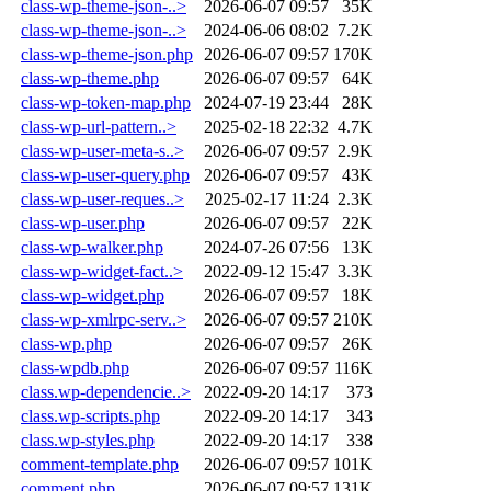
class-wp-theme-json-..>
2026-06-07 09:57
35K
class-wp-theme-json-..>
2024-06-06 08:02
7.2K
class-wp-theme-json.php
2026-06-07 09:57
170K
class-wp-theme.php
2026-06-07 09:57
64K
class-wp-token-map.php
2024-07-19 23:44
28K
class-wp-url-pattern..>
2025-02-18 22:32
4.7K
class-wp-user-meta-s..>
2026-06-07 09:57
2.9K
class-wp-user-query.php
2026-06-07 09:57
43K
class-wp-user-reques..>
2025-02-17 11:24
2.3K
class-wp-user.php
2026-06-07 09:57
22K
class-wp-walker.php
2024-07-26 07:56
13K
class-wp-widget-fact..>
2022-09-12 15:47
3.3K
class-wp-widget.php
2026-06-07 09:57
18K
class-wp-xmlrpc-serv..>
2026-06-07 09:57
210K
class-wp.php
2026-06-07 09:57
26K
class-wpdb.php
2026-06-07 09:57
116K
class.wp-dependencie..>
2022-09-20 14:17
373
class.wp-scripts.php
2022-09-20 14:17
343
class.wp-styles.php
2022-09-20 14:17
338
comment-template.php
2026-06-07 09:57
101K
comment.php
2026-06-07 09:57
131K