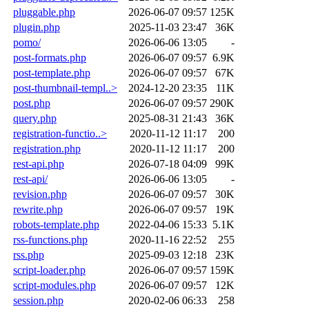
pluggable.php
2026-06-07 09:57
125K
plugin.php
2025-11-03 23:47
36K
pomo/
2026-06-06 13:05
-
post-formats.php
2026-06-07 09:57
6.9K
post-template.php
2026-06-07 09:57
67K
post-thumbnail-templ..>
2024-12-20 23:35
11K
post.php
2026-06-07 09:57
290K
query.php
2025-08-31 21:43
36K
registration-functio..>
2020-11-12 11:17
200
registration.php
2020-11-12 11:17
200
rest-api.php
2026-07-18 04:09
99K
rest-api/
2026-06-06 13:05
-
revision.php
2026-06-07 09:57
30K
rewrite.php
2026-06-07 09:57
19K
robots-template.php
2022-04-06 15:33
5.1K
rss-functions.php
2020-11-16 22:52
255
rss.php
2025-09-03 12:18
23K
script-loader.php
2026-06-07 09:57
159K
script-modules.php
2026-06-07 09:57
12K
session.php
2020-02-06 06:33
258