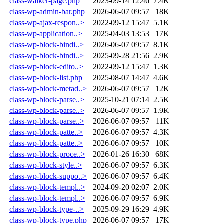
class-walker-page.php
2023-09-14 12:46
7.4K
class-wp-admin-bar.php
2026-06-07 09:57
18K
class-wp-ajax-respon..>
2022-09-12 15:47
5.1K
class-wp-application..>
2025-04-03 13:53
17K
class-wp-block-bindi..>
2026-06-07 09:57
8.1K
class-wp-block-bindi..>
2025-09-28 21:56
2.9K
class-wp-block-edito..>
2022-09-12 15:47
1.3K
class-wp-block-list.php
2025-08-07 14:47
4.6K
class-wp-block-metad..>
2026-06-07 09:57
12K
class-wp-block-parse..>
2025-10-21 07:14
2.5K
class-wp-block-parse..>
2026-06-07 09:57
1.9K
class-wp-block-parse..>
2026-06-07 09:57
11K
class-wp-block-patte..>
2026-06-07 09:57
4.3K
class-wp-block-patte..>
2026-06-07 09:57
10K
class-wp-block-proce..>
2026-01-26 16:30
68K
class-wp-block-style..>
2026-06-07 09:57
6.3K
class-wp-block-suppo..>
2026-06-07 09:57
6.4K
class-wp-block-templ..>
2024-09-20 02:07
2.0K
class-wp-block-templ..>
2026-06-07 09:57
6.9K
class-wp-block-type-..>
2025-09-29 16:29
4.9K
class-wp-block-type.php
2026-06-07 09:57
17K