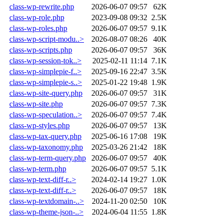
class-wp-rewrite.php
2026-06-07 09:57
62K
class-wp-role.php
2023-09-08 09:32
2.5K
class-wp-roles.php
2026-06-07 09:57
9.1K
class-wp-script-modu..>
2026-08-07 08:26
40K
class-wp-scripts.php
2026-06-07 09:57
36K
class-wp-session-tok..>
2025-02-11 11:14
7.1K
class-wp-simplepie-f..>
2025-09-16 22:47
3.5K
class-wp-simplepie-s..>
2025-01-22 19:48
1.9K
class-wp-site-query.php
2026-06-07 09:57
31K
class-wp-site.php
2026-06-07 09:57
7.3K
class-wp-speculation..>
2026-06-07 09:57
7.4K
class-wp-styles.php
2026-06-07 09:57
13K
class-wp-tax-query.php
2025-06-16 17:08
19K
class-wp-taxonomy.php
2025-03-26 21:42
18K
class-wp-term-query.php
2026-06-07 09:57
40K
class-wp-term.php
2026-06-07 09:57
5.1K
class-wp-text-diff-r..>
2024-02-14 19:27
1.0K
class-wp-text-diff-r..>
2026-06-07 09:57
18K
class-wp-textdomain-..>
2024-11-20 02:50
10K
class-wp-theme-json-..>
2024-06-04 11:55
1.8K