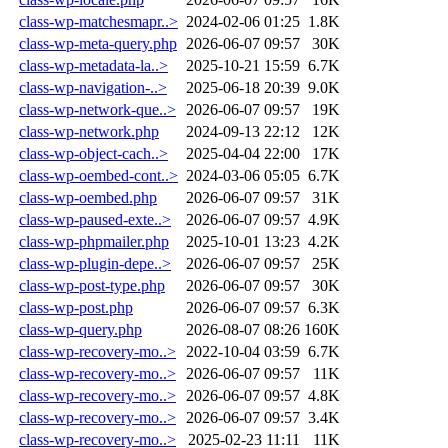
class-wp-matchesmapr..>
2024-02-06 01:25
1.8K
class-wp-meta-query.php
2026-06-07 09:57
30K
class-wp-metadata-la..>
2025-10-21 15:59
6.7K
class-wp-navigation-..>
2025-06-18 20:39
9.0K
class-wp-network-que..>
2026-06-07 09:57
19K
class-wp-network.php
2024-09-13 22:12
12K
class-wp-object-cach..>
2025-04-04 22:00
17K
class-wp-oembed-cont..>
2024-03-06 05:05
6.7K
class-wp-oembed.php
2026-06-07 09:57
31K
class-wp-paused-exte..>
2026-06-07 09:57
4.9K
class-wp-phpmailer.php
2025-10-01 13:23
4.2K
class-wp-plugin-depe..>
2026-06-07 09:57
25K
class-wp-post-type.php
2026-06-07 09:57
30K
class-wp-post.php
2026-06-07 09:57
6.3K
class-wp-query.php
2026-08-07 08:26
160K
class-wp-recovery-mo..>
2022-10-04 03:59
6.7K
class-wp-recovery-mo..>
2026-06-07 09:57
11K
class-wp-recovery-mo..>
2026-06-07 09:57
4.8K
class-wp-recovery-mo..>
2026-06-07 09:57
3.4K
class-wp-recovery-mo..>
2025-02-23 11:11
11K