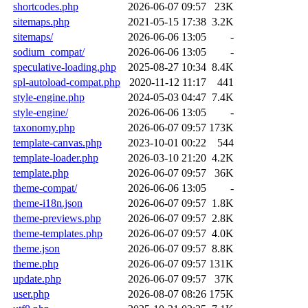
shortcodes.php
2026-06-07 09:57
23K
sitemaps.php
2021-05-15 17:38
3.2K
sitemaps/
2026-06-06 13:05
-
sodium_compat/
2026-06-06 13:05
-
speculative-loading.php
2025-08-27 10:34
8.4K
spl-autoload-compat.php
2020-11-12 11:17
441
style-engine.php
2024-05-03 04:47
7.4K
style-engine/
2026-06-06 13:05
-
taxonomy.php
2026-06-07 09:57
173K
template-canvas.php
2023-10-01 00:22
544
template-loader.php
2026-03-10 21:20
4.2K
template.php
2026-06-07 09:57
36K
theme-compat/
2026-06-06 13:05
-
theme-i18n.json
2026-06-07 09:57
1.8K
theme-previews.php
2026-06-07 09:57
2.8K
theme-templates.php
2026-06-07 09:57
4.0K
theme.json
2026-06-07 09:57
8.8K
theme.php
2026-06-07 09:57
131K
update.php
2026-06-07 09:57
37K
user.php
2026-08-07 08:26
175K