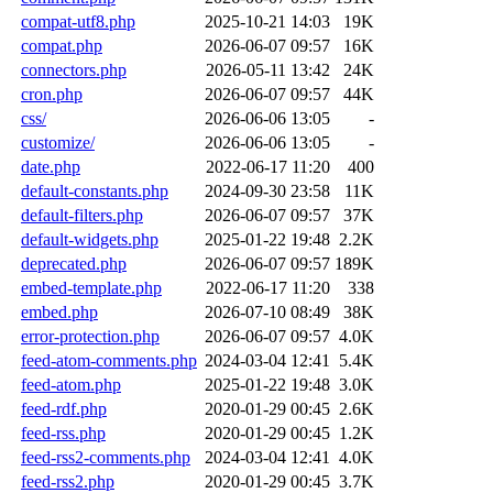
compat-utf8.php
2025-10-21 14:03
19K
compat.php
2026-06-07 09:57
16K
connectors.php
2026-05-11 13:42
24K
cron.php
2026-06-07 09:57
44K
css/
2026-06-06 13:05
-
customize/
2026-06-06 13:05
-
date.php
2022-06-17 11:20
400
default-constants.php
2024-09-30 23:58
11K
default-filters.php
2026-06-07 09:57
37K
default-widgets.php
2025-01-22 19:48
2.2K
deprecated.php
2026-06-07 09:57
189K
embed-template.php
2022-06-17 11:20
338
embed.php
2026-07-10 08:49
38K
error-protection.php
2026-06-07 09:57
4.0K
feed-atom-comments.php
2024-03-04 12:41
5.4K
feed-atom.php
2025-01-22 19:48
3.0K
feed-rdf.php
2020-01-29 00:45
2.6K
feed-rss.php
2020-01-29 00:45
1.2K
feed-rss2-comments.php
2024-03-04 12:41
4.0K
feed-rss2.php
2020-01-29 00:45
3.7K