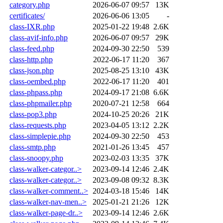
category.php
2026-06-07 09:57
13K
certificates/
2026-06-06 13:05
-
class-IXR.php
2025-01-22 19:48
2.6K
class-avif-info.php
2026-06-07 09:57
29K
class-feed.php
2024-09-30 22:50
539
class-http.php
2022-06-17 11:20
367
class-json.php
2025-08-25 13:10
43K
class-oembed.php
2022-06-17 11:20
401
class-phpass.php
2024-09-17 21:08
6.6K
class-phpmailer.php
2020-07-21 12:58
664
class-pop3.php
2024-10-25 20:26
21K
class-requests.php
2023-04-05 13:12
2.2K
class-simplepie.php
2024-09-30 22:50
453
class-smtp.php
2021-01-26 13:45
457
class-snoopy.php
2023-02-03 13:35
37K
class-walker-categor..>
2023-09-14 12:46
2.4K
class-walker-categor..>
2023-09-08 09:32
8.3K
class-walker-comment..>
2024-03-18 15:46
14K
class-walker-nav-men..>
2025-01-21 21:26
12K
class-walker-page-dr..>
2023-09-14 12:46
2.6K