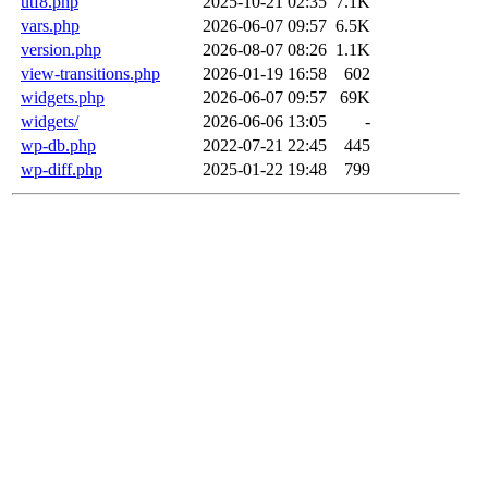
utf8.php
2025-10-21 02:35
7.1K
vars.php
2026-06-07 09:57
6.5K
version.php
2026-08-07 08:26
1.1K
view-transitions.php
2026-01-19 16:58
602
widgets.php
2026-06-07 09:57
69K
widgets/
2026-06-06 13:05
-
wp-db.php
2022-07-21 22:45
445
wp-diff.php
2025-01-22 19:48
799