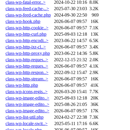
class-wp-fatal-error..>
2024-10-22 10:16
8.0K
class-wp-feed-cache-..>
2025-07-30 23:03
3.2K
class-wp-feed-cache.php
2024-09-30 22:50
969
class-wp-hook.php
2026-06-07 09:57
16K
class-wp-http-cookie..>
2026-06-07 09:57
7.1K
class-wp-http-curl.php
2025-09-03 12:18
13K
class-wp-http-encodi..>
2023-06-22 14:57
6.5K
class-wp-http-ixr-cl..>
2026-06-07 09:57
3.4K
class-wp-http-proxy.php
2023-06-22 14:36
5.8K
class-wp-http-reques..>
2022-12-15 21:32
2.0K
class-wp-http-reques..>
2026-06-07 09:57
4.1K
class-wp-http-respon..>
2022-09-12 15:47
2.9K
class-wp-http-stream..>
2026-06-07 09:57
16K
class-wp-http.php
2026-06-07 09:57
41K
class-wp-icons-regis..>
2026-03-20 15:41
7.7K
class-wp-image-edito..>
2025-09-03 12:18
20K
class-wp-image-edito..>
2025-08-26 21:05
36K
class-wp-image-edito..>
2026-06-07 09:57
17K
class-wp-list-util.php
2024-02-27 22:38
7.3K
class-wp-locale-swit..>
2025-05-11 17:16
6.6K
class-wp-locale.php
2026-06-07 09:57
16K