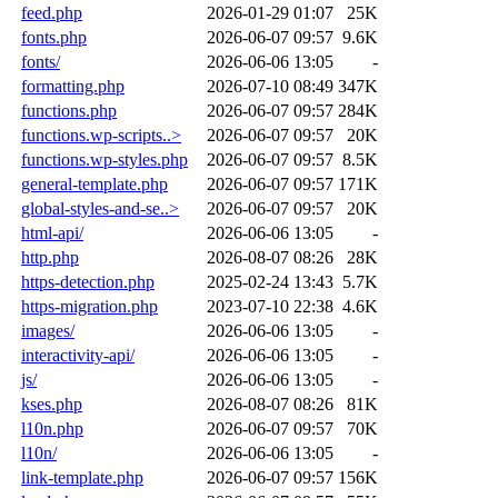
feed.php
2026-01-29 01:07
25K
fonts.php
2026-06-07 09:57
9.6K
fonts/
2026-06-06 13:05
-
formatting.php
2026-07-10 08:49
347K
functions.php
2026-06-07 09:57
284K
functions.wp-scripts..>
2026-06-07 09:57
20K
functions.wp-styles.php
2026-06-07 09:57
8.5K
general-template.php
2026-06-07 09:57
171K
global-styles-and-se..>
2026-06-07 09:57
20K
html-api/
2026-06-06 13:05
-
http.php
2026-08-07 08:26
28K
https-detection.php
2025-02-24 13:43
5.7K
https-migration.php
2023-07-10 22:38
4.6K
images/
2026-06-06 13:05
-
interactivity-api/
2026-06-06 13:05
-
js/
2026-06-06 13:05
-
kses.php
2026-08-07 08:26
81K
l10n.php
2026-06-07 09:57
70K
l10n/
2026-06-06 13:05
-
link-template.php
2026-06-07 09:57
156K